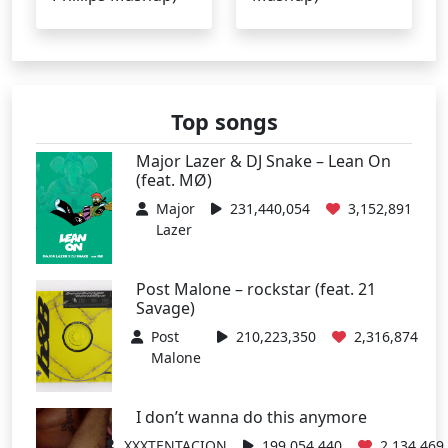
Top songs
Major Lazer & DJ Snake – Lean On
(feat. MØ)
Major
231,440,054
3,152,891
Lazer
Post Malone – rockstar (feat. 21
Savage)
Post
210,223,350
2,316,874
Malone
I don’t wanna do this anymore
XXXTENTACION
199,054,440
2,134,469