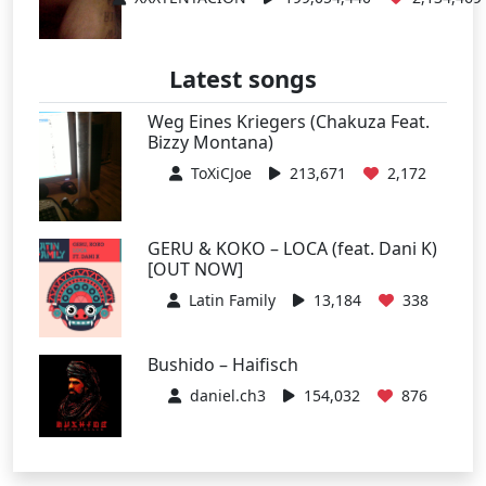
Latest songs
Weg Eines Kriegers (Chakuza Feat.
Bizzy Montana)
ToXiCJoe
213,671
2,172
GERU & KOKO – LOCA (feat. Dani K)
[OUT NOW]
Latin Family
13,184
338
Bushido – Haifisch
daniel.ch3
154,032
876