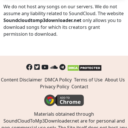
We do not host any songs on our servers. We do not
assume any liability related to SoundCloud. The website
Soundcloudtomp3downloader.net
only allows you to
download songs for which its creators grant
permission to download.
Content Disclaimer
DMCA Policy
Terms of Use
About Us
Privacy Policy
Contact
Materials obtained through
SoundCloudToMp3Downloader.net are for personal and
non-commercial use only. The Site itself does not host any