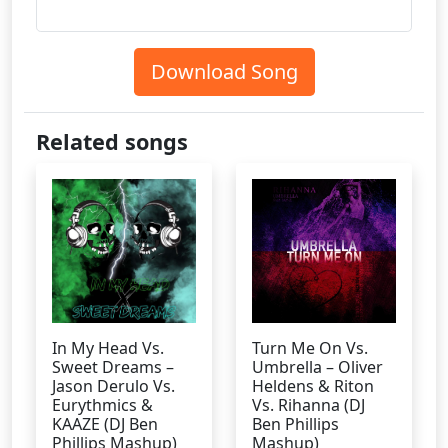
Download Song
Related songs
In My Head Vs.
Turn Me On Vs.
Sweet Dreams –
Umbrella – Oliver
Jason Derulo Vs.
Heldens & Riton
Eurythmics &
Vs. Rihanna (DJ
KAAZE (DJ Ben
Ben Phillips
Phillips Mashup)
Mashup)