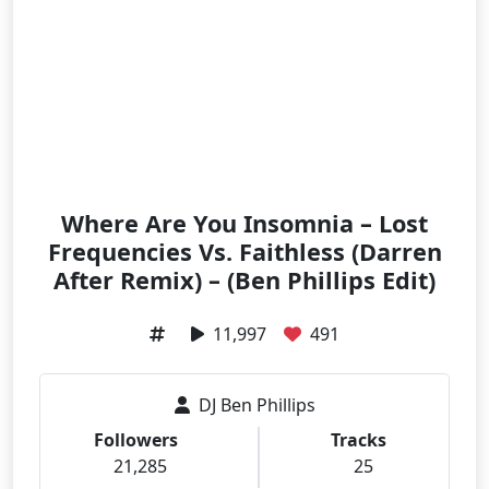
Where Are You Insomnia – Lost
Frequencies Vs. Faithless (Darren
After Remix) – (Ben Phillips Edit)
11,997
491
DJ Ben Phillips
Followers
Tracks
21,285
25