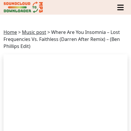
Home
>
Music post
>
Where Are You Insomnia – Lost
Frequencies Vs. Faithless (Darren After Remix) – (Ben
Phillips Edit)