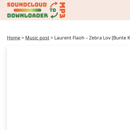
Home
>
Music post
>
Laurent Flaoh – Zebra Lov [Bunte 