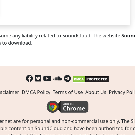
ume any liability related to SoundCloud. The website
Soun
n to download.
sclaimer
DMCA Policy
Terms of Use
About Us
Privacy Poli
t are for personal and non-commercial use only. The Site
ible content on SoundCloud and have been authorized for do