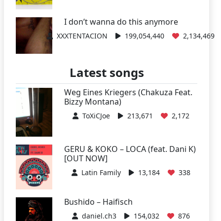
I don’t wanna do this anymore
XXXTENTACION
199,054,440
2,134,469
Latest songs
Weg Eines Kriegers (Chakuza Feat.
Bizzy Montana)
ToXiCJoe
213,671
2,172
GERU & KOKO – LOCA (feat. Dani K)
[OUT NOW]
Latin Family
13,184
338
Bushido – Haifisch
daniel.ch3
154,032
876