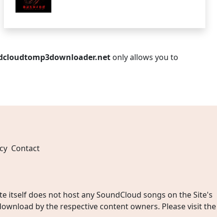
dcloudtomp3downloader.net
only allows you to
cy
Contact
 itself does not host any SoundCloud songs on the Site's
wnload by the respective content owners. Please visit the