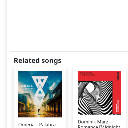
Related songs
Dominik Marz –
Omeria – Palabra
Romance [Midnight