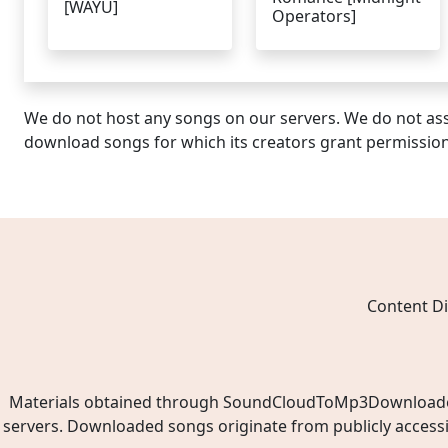
[WAYU]
Operators]
We do not host any songs on our servers. We do not ass
download songs for which its creators grant permissio
Content Di
Materials obtained through SoundCloudToMp3Downloader.ne
servers. Downloaded songs originate from publicly access