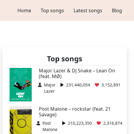
Home
Top songs
Latest songs
Blog
Top songs
Major Lazer & DJ Snake – Lean On
(feat. MØ)
Major
231,440,054
3,152,891
Lazer
Post Malone – rockstar (feat. 21
Savage)
Post
210,223,350
2,316,874
Malone