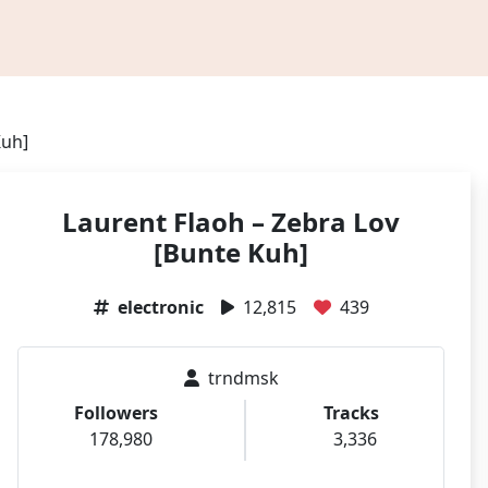
Kuh]
Laurent Flaoh – Zebra Lov
[Bunte Kuh]
electronic
12,815
439
trndmsk
Followers
Tracks
178,980
3,336