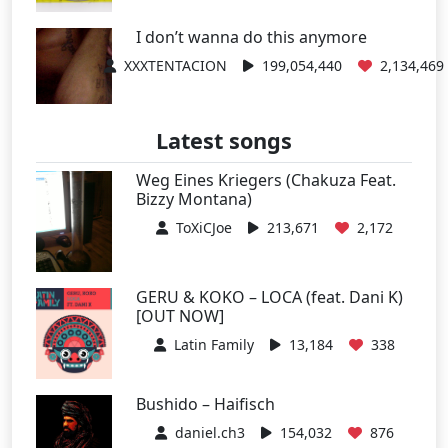
I don’t wanna do this anymore
XXXTENTACION
199,054,440
2,134,469
Latest songs
Weg Eines Kriegers (Chakuza Feat.
Bizzy Montana)
ToXiCJoe
213,671
2,172
GERU & KOKO – LOCA (feat. Dani K)
[OUT NOW]
Latin Family
13,184
338
Bushido – Haifisch
daniel.ch3
154,032
876