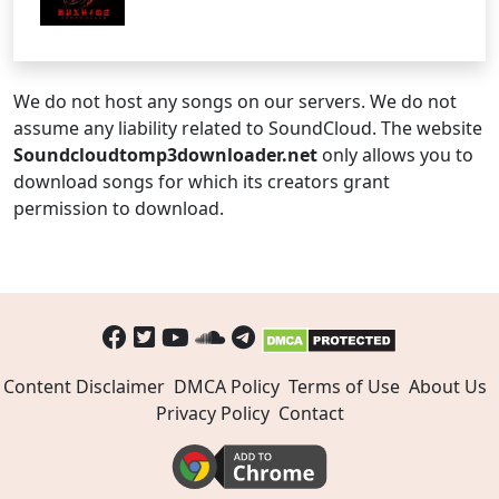
We do not host any songs on our servers. We do not
assume any liability related to SoundCloud. The website
Soundcloudtomp3downloader.net
only allows you to
download songs for which its creators grant
permission to download.
Content Disclaimer
DMCA Policy
Terms of Use
About Us
Privacy Policy
Contact