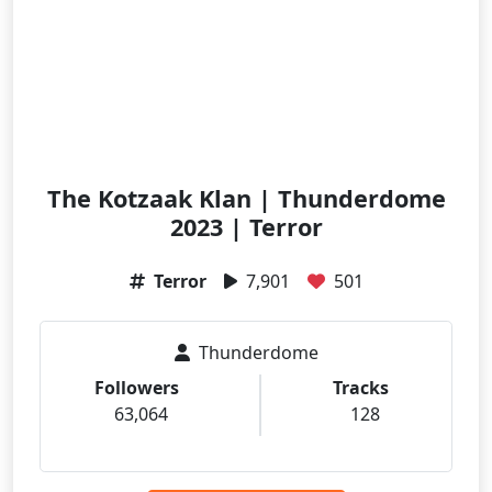
The Kotzaak Klan | Thunderdome
2023 | Terror
Terror
7,901
501
Thunderdome
Followers
Tracks
63,064
128