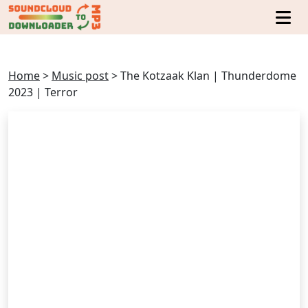
Home
>
Music post
>
The Kotzaak Klan | Thunderdome
2023 | Terror