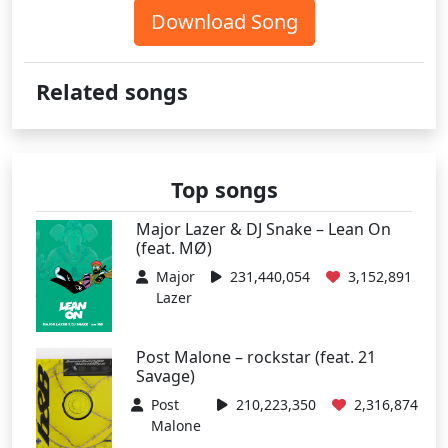
Download Song
Related songs
Top songs
Major Lazer & DJ Snake – Lean On
(feat. MØ)
Major
231,440,054
3,152,891
Lazer
Post Malone – rockstar (feat. 21
Savage)
Post
210,223,350
2,316,874
Malone