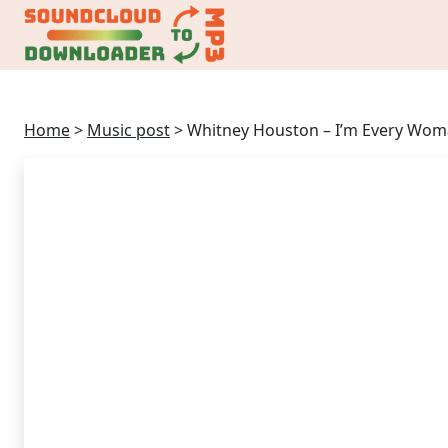
Home
>
Music post
>
Whitney Houston – I’m Every Wo