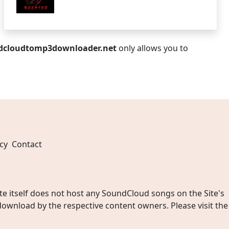
dcloudtomp3downloader.net
only allows you to
cy
Contact
 itself does not host any SoundCloud songs on the Site's
wnload by the respective content owners. Please visit the