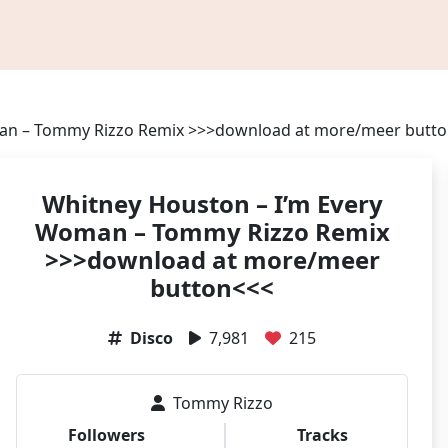
man – Tommy Rizzo Remix >>>download at more/meer butt
Whitney Houston – I’m Every
Woman – Tommy Rizzo Remix
>>>download at more/meer
button<<<
Disco
7,981
215
Tommy Rizzo
Followers
Tracks