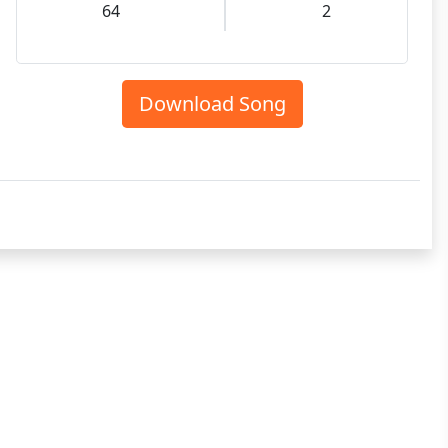
64
2
Download Song