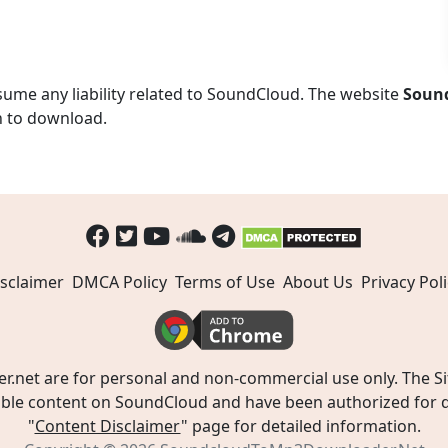
ume any liability related to SoundCloud. The website
Soun
n to download.
sclaimer
DMCA Policy
Terms of Use
About Us
Privacy Poli
t are for personal and non-commercial use only. The Site
ible content on SoundCloud and have been authorized for do
"
Content Disclaimer
" page for detailed information.