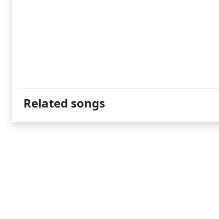
Related songs