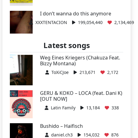
I don’t wanna do this anymore
XXXTENTACION
199,054,440
2,134,469
Latest songs
Weg Eines Kriegers (Chakuza Feat.
Bizzy Montana)
ToXiCJoe
213,671
2,172
GERU & KOKO – LOCA (feat. Dani K)
[OUT NOW]
Latin Family
13,184
338
Bushido – Haifisch
daniel.ch3
154,032
876