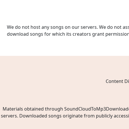
We do not host any songs on our servers. We do not ass
download songs for which its creators grant permissio
Content Di
Materials obtained through SoundCloudToMp3Downloader.ne
servers. Downloaded songs originate from publicly access