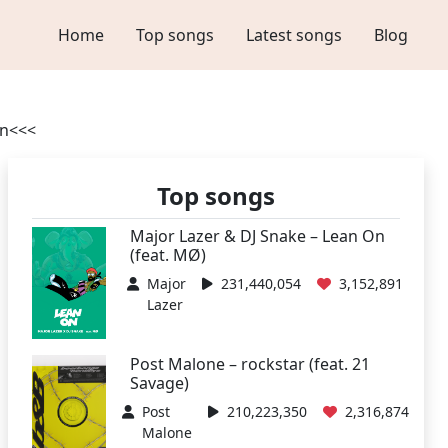
Home
Top songs
Latest songs
Blog
on<<<
Top songs
Major Lazer & DJ Snake – Lean On
(feat. MØ)
Major
231,440,054
3,152,891
Lazer
Post Malone – rockstar (feat. 21
Savage)
Post
210,223,350
2,316,874
Malone