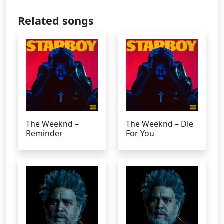
Related songs
The Weeknd –
The Weeknd – Die
Reminder
For You