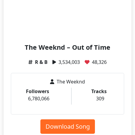
The Weeknd – Out of Time
R & B
3,534,003
48,326
The Weeknd
Followers
Tracks
6,780,066
309
Download Song