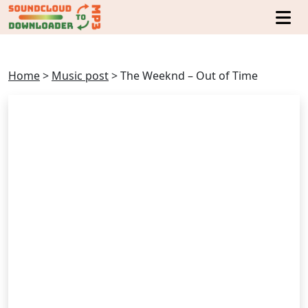
Home
>
Music post
>
The Weeknd – Out of Time