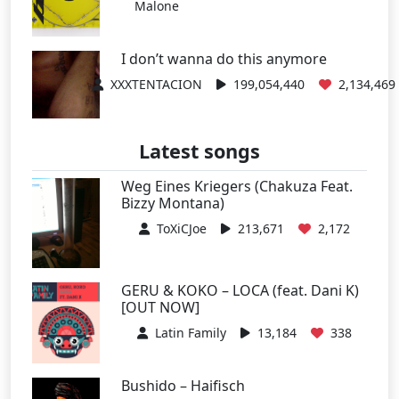
Malone
I don’t wanna do this anymore
XXXTENTACION
199,054,440
2,134,469
Latest songs
Weg Eines Kriegers (Chakuza Feat.
Bizzy Montana)
ToXiCJoe
213,671
2,172
GERU & KOKO – LOCA (feat. Dani K)
[OUT NOW]
Latin Family
13,184
338
Bushido – Haifisch