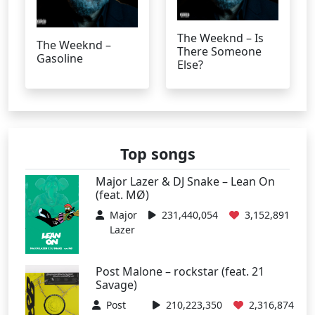
The Weeknd – Is
The Weeknd –
There Someone
Gasoline
Else?
Top songs
Major Lazer & DJ Snake – Lean On
(feat. MØ)
Major
231,440,054
3,152,891
Lazer
Post Malone – rockstar (feat. 21
Savage)
Post
210,223,350
2,316,874