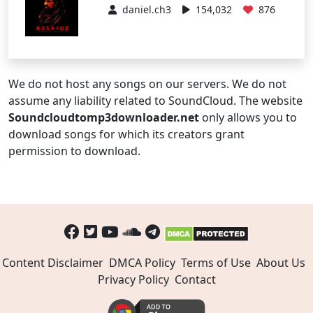
daniel.ch3
154,032
876
We do not host any songs on our servers. We do not
assume any liability related to SoundCloud. The website
Soundcloudtomp3downloader.net
only allows you to
download songs for which its creators grant
permission to download.
Content Disclaimer
DMCA Policy
Terms of Use
About Us
Privacy Policy
Contact