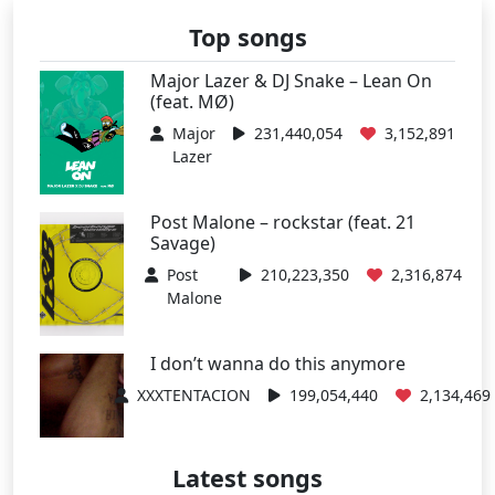
Top songs
Major Lazer & DJ Snake – Lean On
(feat. MØ)
Major
231,440,054
3,152,891
Lazer
Post Malone – rockstar (feat. 21
Savage)
Post
210,223,350
2,316,874
Malone
I don’t wanna do this anymore
XXXTENTACION
199,054,440
2,134,469
Latest songs