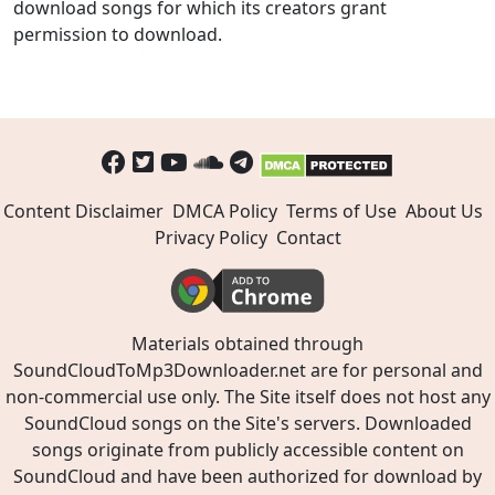
download songs for which its creators grant
permission to download.
Content Disclaimer
DMCA Policy
Terms of Use
About Us
Privacy Policy
Contact
Materials obtained through
SoundCloudToMp3Downloader.net are for personal and
non-commercial use only. The Site itself does not host any
SoundCloud songs on the Site's servers. Downloaded
songs originate from publicly accessible content on
SoundCloud and have been authorized for download by