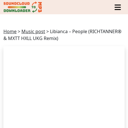
Home
>
Music post
>
Libianca – People (RICHTANNER®
& MXTT HXLL UKG Remix)