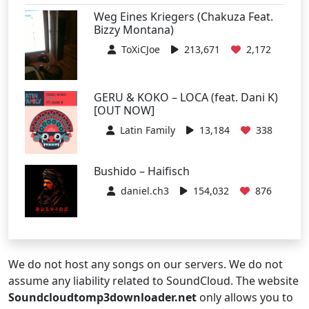
Weg Eines Kriegers (Chakuza Feat.
Bizzy Montana)
ToXiCJoe
213,671
2,172
GERU & KOKO – LOCA (feat. Dani K)
[OUT NOW]
Latin Family
13,184
338
Bushido – Haifisch
daniel.ch3
154,032
876
We do not host any songs on our servers. We do not
assume any liability related to SoundCloud. The website
Soundcloudtomp3downloader.net
only allows you to