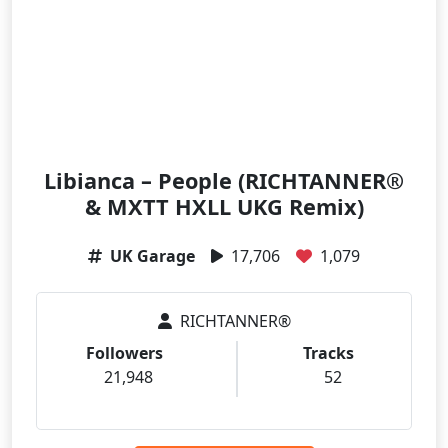
Libianca – People (RICHTANNER®
& MXTT HXLL UKG Remix)
UK Garage
17,706
1,079
RICHTANNER®
Followers
Tracks
21,948
52