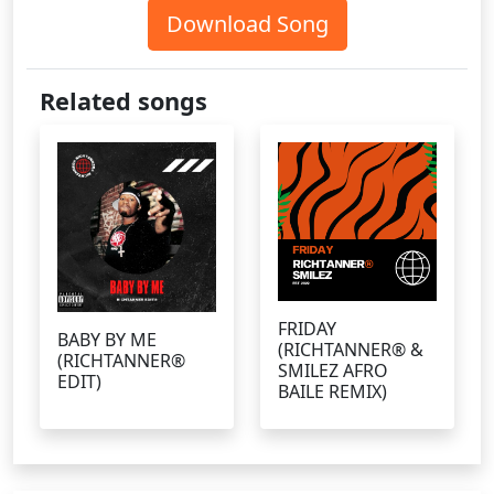
Download Song
Related songs
FRIDAY
BABY BY ME
(RICHTANNER® &
(RICHTANNER®
SMILEZ AFRO
EDIT)
BAILE REMIX)