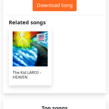
Download Song
Related songs
The Kid LAROI –
HEAVEN
Top songs