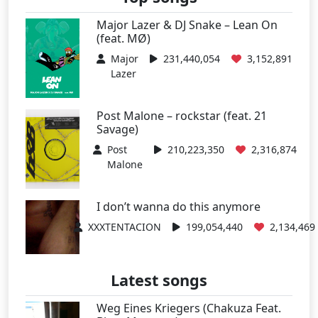
Major Lazer & DJ Snake – Lean On
(feat. MØ)
Major
231,440,054
3,152,891
Lazer
Post Malone – rockstar (feat. 21
Savage)
Post
210,223,350
2,316,874
Malone
I don’t wanna do this anymore
XXXTENTACION
199,054,440
2,134,469
Latest songs
Weg Eines Kriegers (Chakuza Feat.