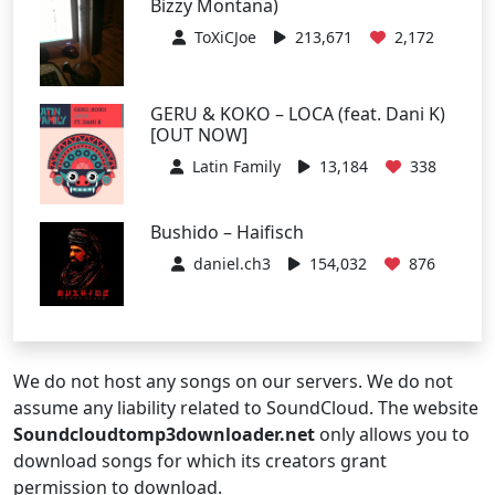
Bizzy Montana)
ToXiCJoe
213,671
2,172
GERU & KOKO – LOCA (feat. Dani K)
[OUT NOW]
Latin Family
13,184
338
Bushido – Haifisch
daniel.ch3
154,032
876
We do not host any songs on our servers. We do not
assume any liability related to SoundCloud. The website
Soundcloudtomp3downloader.net
only allows you to
download songs for which its creators grant
permission to download.