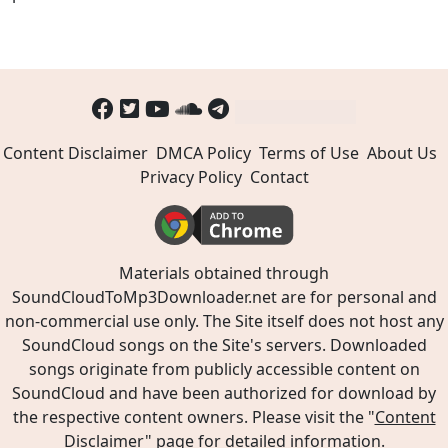
Content Disclaimer
DMCA Policy
Terms of Use
About Us
Privacy Policy
Contact
Materials obtained through
SoundCloudToMp3Downloader.net are for personal and
non-commercial use only. The Site itself does not host any
SoundCloud songs on the Site's servers. Downloaded
songs originate from publicly accessible content on
SoundCloud and have been authorized for download by
the respective content owners. Please visit the "
Content
Disclaimer
" page for detailed information.