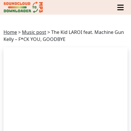
Home
>
Music post
>
The Kid LAROI feat. Machine Gun
Kelly – F*CK YOU, GOODBYE