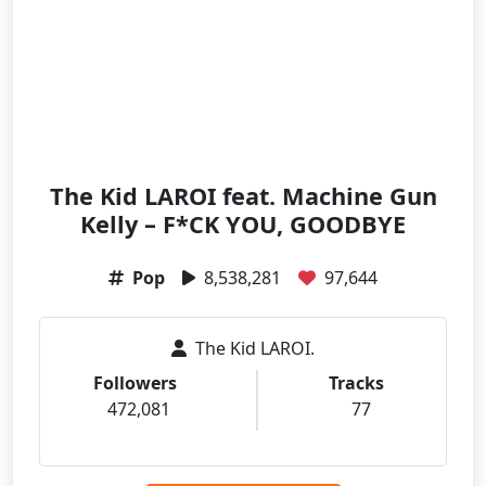
The Kid LAROI feat. Machine Gun
Kelly – F*CK YOU, GOODBYE
Pop
8,538,281
97,644
The Kid LAROI.
Followers
Tracks
472,081
77