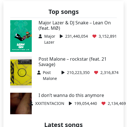
Top songs
Major Lazer & DJ Snake – Lean On
(feat. MØ)
Major
231,440,054
3,152,891
Lazer
Post Malone – rockstar (feat. 21
Savage)
Post
210,223,350
2,316,874
Malone
I don’t wanna do this anymore
XXXTENTACION
199,054,440
2,134,469
Latest songs