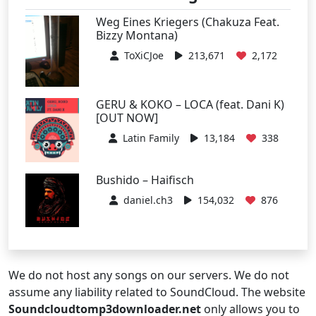
Weg Eines Kriegers (Chakuza Feat.
Bizzy Montana)
ToXiCJoe
213,671
2,172
GERU & KOKO – LOCA (feat. Dani K)
[OUT NOW]
Latin Family
13,184
338
Bushido – Haifisch
daniel.ch3
154,032
876
We do not host any songs on our servers. We do not
assume any liability related to SoundCloud. The website
Soundcloudtomp3downloader.net
only allows you to