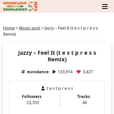
Home
>
Music post
>
Jazzy – Feel It (t e s t p r e s s
Remix)
Jazzy – Feel It (t e s t p r e s s
Remix)
eurodance
133,914
3,427
t e s t p r e s s
Followers
Tracks
23,703
46