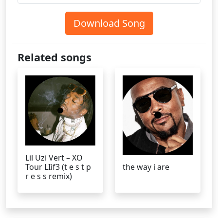
Download Song
Related songs
Lil Uzi Vert – XO
Tour LIif3 (t e s t p
the way i are
r e s s remix)