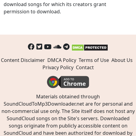
download songs for which its creators grant
permission to download.
Content Disclaimer
DMCA Policy
Terms of Use
About Us
Privacy Policy
Contact
Materials obtained through
SoundCloudToMp3Downloader.net are for personal and
non-commercial use only. The Site itself does not host any
SoundCloud songs on the Site's servers. Downloaded
songs originate from publicly accessible content on
SoundCloud and have been authorized for download by