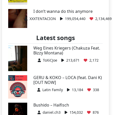
I don’t wanna do this anymore
XXXTENTACION
199,054,440
2,134,469
Latest songs
Weg Eines Kriegers (Chakuza Feat.
Bizzy Montana)
ToXiCJoe
213,671
2,172
GERU & KOKO – LOCA (feat. Dani K)
[OUT NOW]
Latin Family
13,184
338
Bushido – Haifisch
daniel.ch3
154,032
876