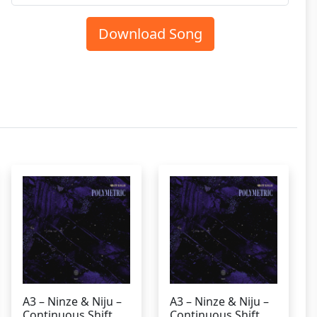
Download Song
A3 – Ninze & Niju –
A3 – Ninze & Niju –
Continuous Shift
Continuous Shift