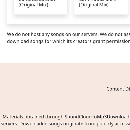
(Original Mix)
(Original Mix)
We do not host any songs on our servers. We do not ass
download songs for which its creators grant permissio
Content Di
Materials obtained through SoundCloudToMp3Downloader.ne
servers. Downloaded songs originate from publicly access