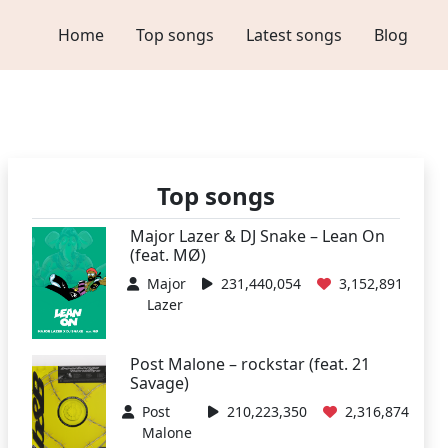
Home
Top songs
Latest songs
Blog
Top songs
Major Lazer & DJ Snake – Lean On
(feat. MØ)
Major
231,440,054
3,152,891
Lazer
Post Malone – rockstar (feat. 21
Savage)
Post
210,223,350
2,316,874
Malone