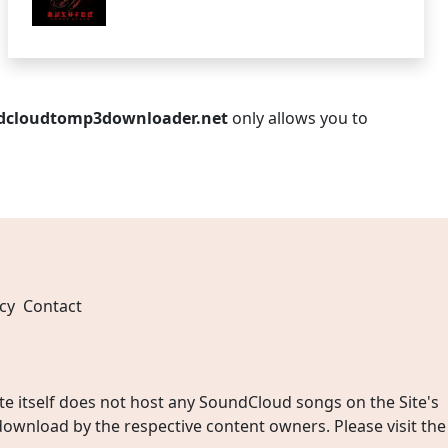
dcloudtomp3downloader.net
only allows you to
cy
Contact
 itself does not host any SoundCloud songs on the Site's
wnload by the respective content owners. Please visit the