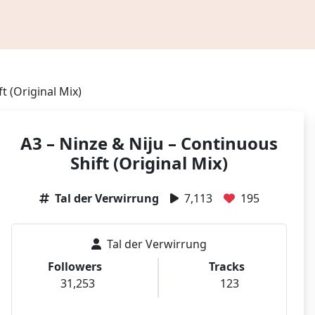
t (Original Mix)
A3 – Ninze & Niju – Continuous
Shift (Original Mix)
Tal der Verwirrung
7,113
195
Tal der Verwirrung
Followers
Tracks
31,253
123