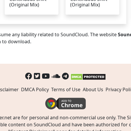
(Original Mix)
(Original Mix)
ume any liability related to SoundCloud. The website
Soun
n to download.
sclaimer
DMCA Policy
Terms of Use
About Us
Privacy Poli
t are for personal and non-commercial use only. The Site
ible content on SoundCloud and have been authorized for do