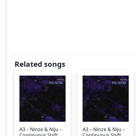
Related songs
A3 – Ninze & Niju –
A3 – Ninze & Niju –
Continuous Shift
Continuous Shift