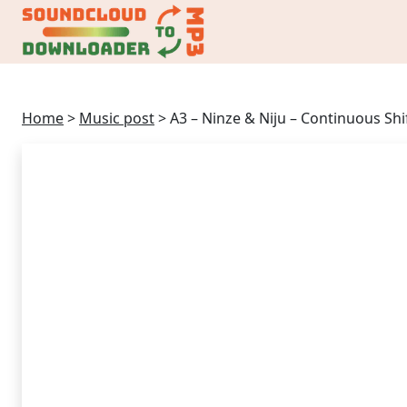
Home
>
Music post
>
A3 – Ninze & Niju – Continuous Shif