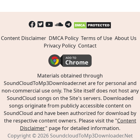
Content Disclaimer
DMCA Policy
Terms of Use
About Us
Privacy Policy
Contact
Materials obtained through
SoundCloudToMp3Downloader.net are for personal and
non-commercial use only. The Site itself does not host any
SoundCloud songs on the Site's servers. Downloaded
songs originate from publicly accessible content on
SoundCloud and have been authorized for download by
the respective content owners. Please visit the "
Content
Disclaimer
" page for detailed information.
Copyright © 2026
SoundcloudToMp3Downloader.Net