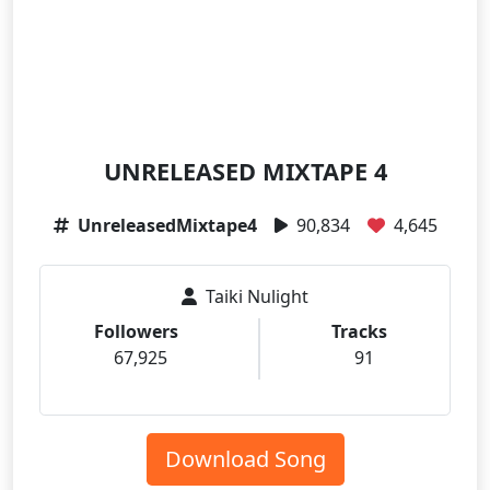
UNRELEASED MIXTAPE 4
UnreleasedMixtape4
90,834
4,645
Taiki Nulight
Followers
Tracks
67,925
91
Download Song