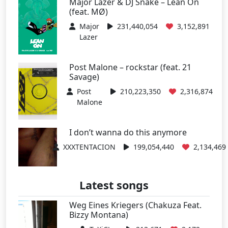
Major Lazer & DJ Snake – Lean On
(feat. MØ)
Major
231,440,054
3,152,891
Lazer
Post Malone – rockstar (feat. 21
Savage)
Post
210,223,350
2,316,874
Malone
I don’t wanna do this anymore
XXXTENTACION
199,054,440
2,134,469
Latest songs
Weg Eines Kriegers (Chakuza Feat.
Bizzy Montana)