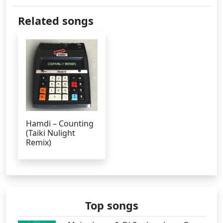
Related songs
Hamdi – Counting
(Taiki Nulight
Remix)
Top songs