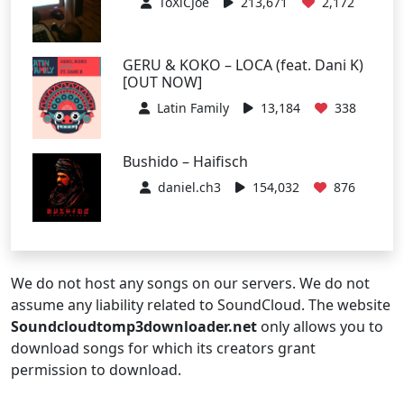
ToXiCJoe
213,671
2,172
GERU & KOKO – LOCA (feat. Dani K)
[OUT NOW]
Latin Family
13,184
338
Bushido – Haifisch
daniel.ch3
154,032
876
We do not host any songs on our servers. We do not
assume any liability related to SoundCloud. The website
Soundcloudtomp3downloader.net
only allows you to
download songs for which its creators grant
permission to download.