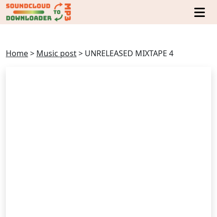
Home
>
Music post
>
UNRELEASED MIXTAPE 4