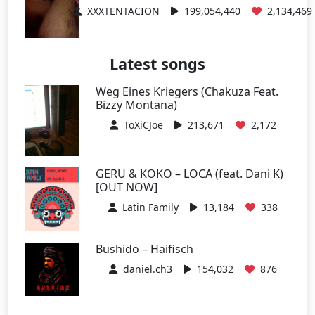
XXXTENTACION
199,054,440
2,134,469
Latest songs
Weg Eines Kriegers (Chakuza Feat.
Bizzy Montana)
ToXiCJoe
213,671
2,172
GERU & KOKO – LOCA (feat. Dani K)
[OUT NOW]
Latin Family
13,184
338
Bushido – Haifisch
daniel.ch3
154,032
876