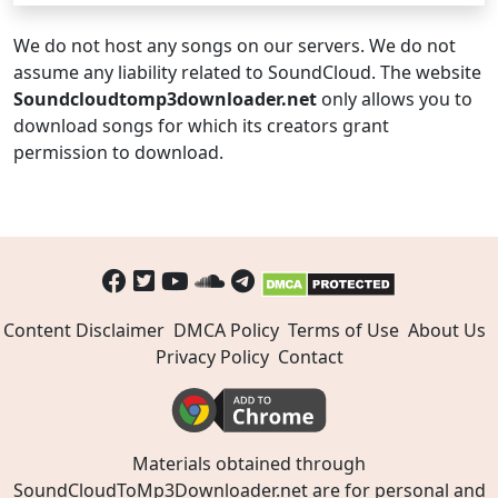
We do not host any songs on our servers. We do not
assume any liability related to SoundCloud. The website
Soundcloudtomp3downloader.net
only allows you to
download songs for which its creators grant
permission to download.
Content Disclaimer
DMCA Policy
Terms of Use
About Us
Privacy Policy
Contact
Materials obtained through
SoundCloudToMp3Downloader.net are for personal and