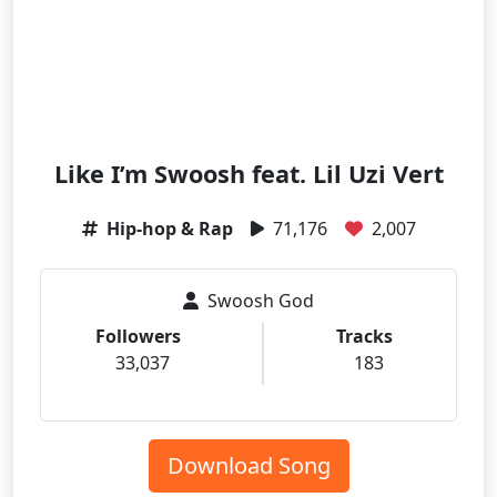
Like I’m Swoosh feat. Lil Uzi Vert
Hip-hop & Rap
71,176
2,007
Swoosh God
Followers
Tracks
33,037
183
Download Song