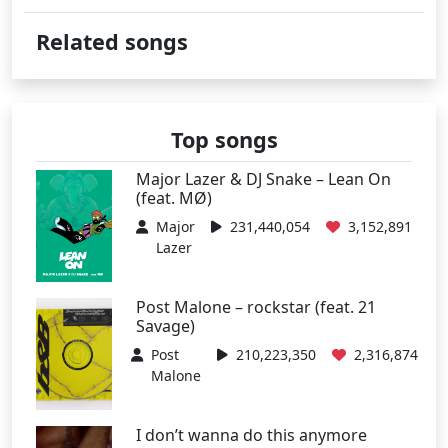
Related songs
Top songs
Major Lazer & DJ Snake – Lean On
(feat. MØ)
Major
231,440,054
3,152,891
Lazer
Post Malone – rockstar (feat. 21
Savage)
Post
210,223,350
2,316,874
Malone
I don’t wanna do this anymore