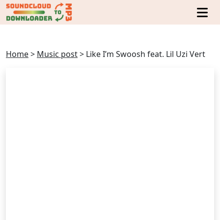
Home
>
Music post
>
Like I’m Swoosh feat. Lil Uzi Vert