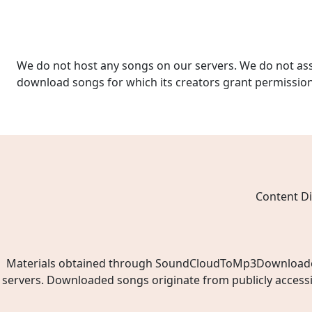
We do not host any songs on our servers. We do not ass
download songs for which its creators grant permissio
Content Di
Materials obtained through SoundCloudToMp3Downloader.ne
servers. Downloaded songs originate from publicly access