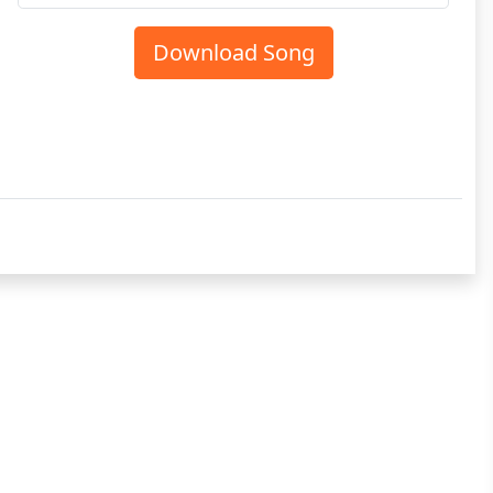
Download Song