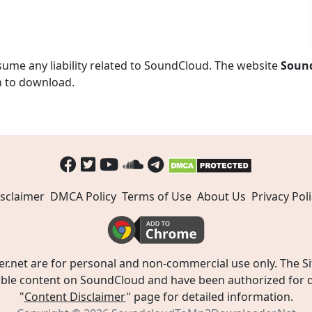
ume any liability related to SoundCloud. The website
Soun
n to download.
sclaimer
DMCA Policy
Terms of Use
About Us
Privacy Poli
t are for personal and non-commercial use only. The Site
ible content on SoundCloud and have been authorized for do
"
Content Disclaimer
" page for detailed information.