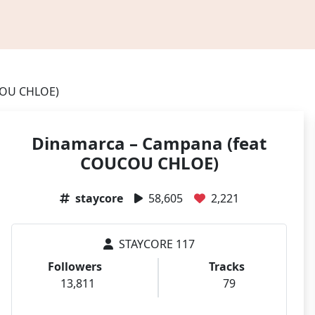
COU CHLOE)
Dinamarca – Campana (feat
COUCOU CHLOE)
staycore
58,605
2,221
STAYCORE 117
Followers
Tracks
13,811
79