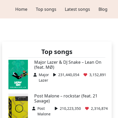
Home
Top songs
Latest songs
Blog
Top songs
Major Lazer & DJ Snake – Lean On
(feat. MØ)
Major
231,440,054
3,152,891
Lazer
Post Malone – rockstar (feat. 21
Savage)
Post
210,223,350
2,316,874
Malone