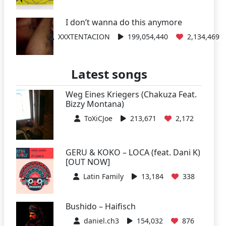
I don’t wanna do this anymore
XXXTENTACION
199,054,440
2,134,469
Latest songs
Weg Eines Kriegers (Chakuza Feat.
Bizzy Montana)
ToXiCJoe
213,671
2,172
GERU & KOKO – LOCA (feat. Dani K)
[OUT NOW]
Latin Family
13,184
338
Bushido – Haifisch
daniel.ch3
154,032
876