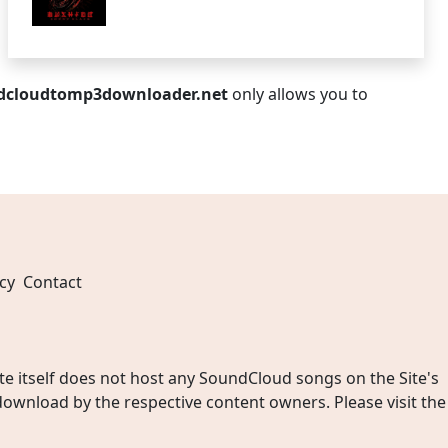
dcloudtomp3downloader.net
only allows you to
cy
Contact
 itself does not host any SoundCloud songs on the Site's
wnload by the respective content owners. Please visit the