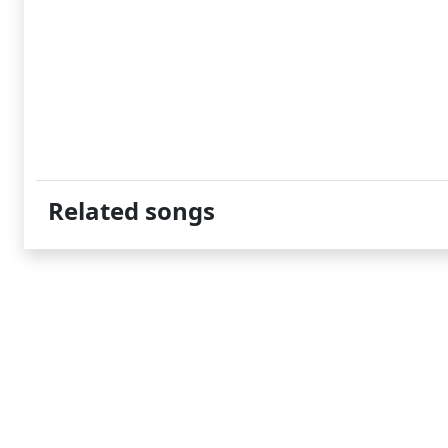
Related songs