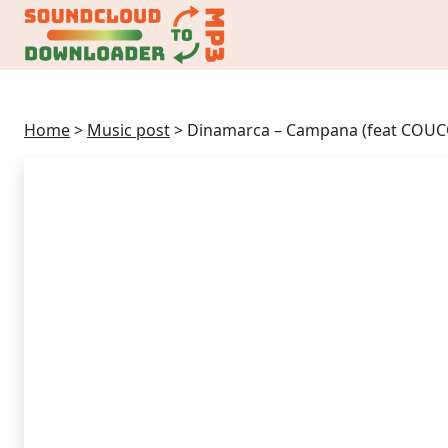
Home
>
Music post
>
Dinamarca – Campana (feat COU