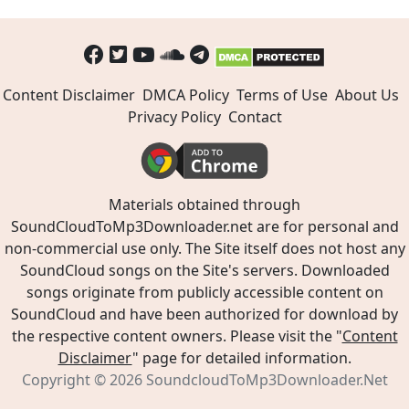
Content Disclaimer
DMCA Policy
Terms of Use
About Us
Privacy Policy
Contact
Materials obtained through
SoundCloudToMp3Downloader.net are for personal and
non-commercial use only. The Site itself does not host any
SoundCloud songs on the Site's servers. Downloaded
songs originate from publicly accessible content on
SoundCloud and have been authorized for download by
the respective content owners. Please visit the "
Content
Disclaimer
" page for detailed information.
Copyright © 2026
SoundcloudToMp3Downloader.Net