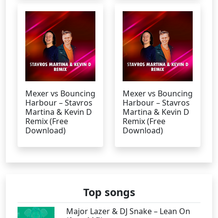
Mexer vs Bouncing
Mexer vs Bouncing
Harbour – Stavros
Harbour – Stavros
Martina & Kevin D
Martina & Kevin D
Remix (Free
Remix (Free
Download)
Download)
Top songs
Major Lazer & DJ Snake – Lean On