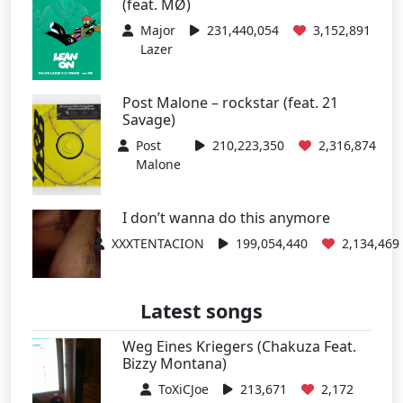
(feat. MØ)
Major
231,440,054
3,152,891
Lazer
Post Malone – rockstar (feat. 21
Savage)
Post
210,223,350
2,316,874
Malone
I don’t wanna do this anymore
XXXTENTACION
199,054,440
2,134,469
Latest songs
Weg Eines Kriegers (Chakuza Feat.
Bizzy Montana)
ToXiCJoe
213,671
2,172