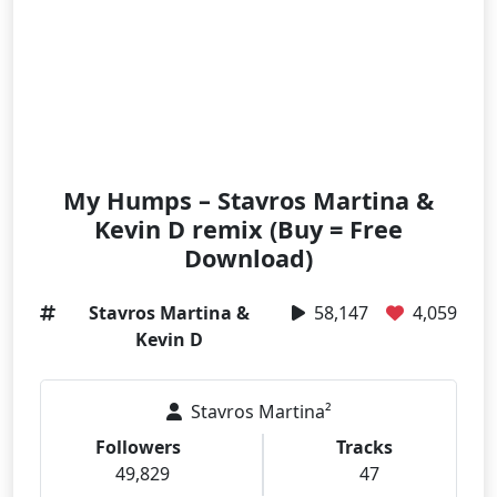
My Humps – Stavros Martina &
Kevin D remix (Buy = Free
Download)
Stavros Martina &
58,147
4,059
Kevin D
Stavros Martina²
Followers
Tracks
49,829
47