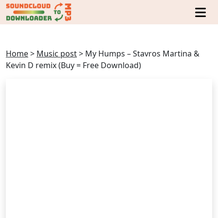
Home
>
Music post
>
My Humps – Stavros Martina &
Kevin D remix (Buy = Free Download)