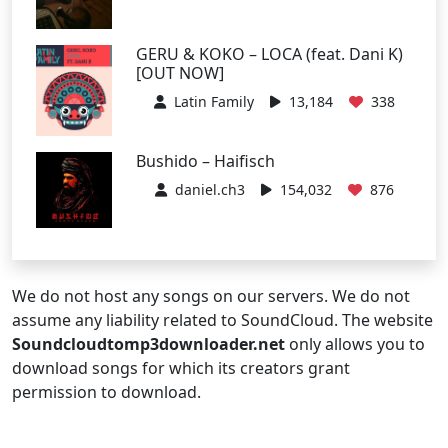
GERU & KOKO – LOCA (feat. Dani K)
[OUT NOW]
Latin Family
13,184
338
Bushido – Haifisch
daniel.ch3
154,032
876
We do not host any songs on our servers. We do not
assume any liability related to SoundCloud. The website
Soundcloudtomp3downloader.net
only allows you to
download songs for which its creators grant
permission to download.