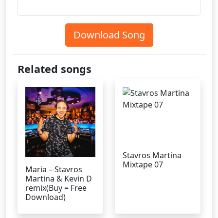
Download Song
Related songs
Stavros Martina
Mixtape 07
Maria – Stavros
Martina & Kevin D
remix(Buy = Free
Download)