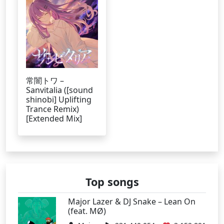
常闇トワ –
Sanvitalia ([sound
shinobi] Uplifting
Trance Remix)
[Extended Mix]
Top songs
Major Lazer & DJ Snake – Lean On
(feat. MØ)