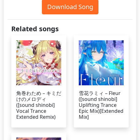
Download Song
Related songs
角巻わため – キミだ
雪花ラミィ – Fleur
けのメロディ
([sound shinobi]
([sound shinobi]
Uplifting Trance
Vocal Trance
Epic Mix)[Extended
Extended Remix)
Mix]