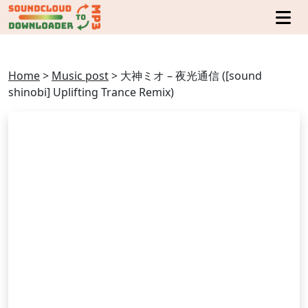
Home
>
Music post
>
大神ミオ – 夜光通信 ([sound
shinobi] Uplifting Trance Remix)