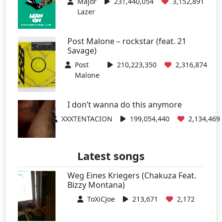
Major
231,440,054
3,152,891
Lazer
Post Malone – rockstar (feat. 21
Savage)
Post
210,223,350
2,316,874
Malone
I don’t wanna do this anymore
XXXTENTACION
199,054,440
2,134,469
Latest songs
Weg Eines Kriegers (Chakuza Feat.
Bizzy Montana)
ToXiCJoe
213,671
2,172