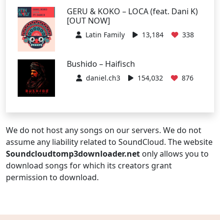
GERU & KOKO – LOCA (feat. Dani K)
[OUT NOW]
Latin Family
13,184
338
Bushido – Haifisch
daniel.ch3
154,032
876
We do not host any songs on our servers. We do not
assume any liability related to SoundCloud. The website
Soundcloudtomp3downloader.net
only allows you to
download songs for which its creators grant
permission to download.