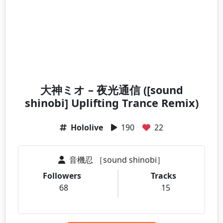
大神ミオ – 夜光通信 ([sound
shinobi] Uplifting Trance Remix)
Hololive
190
22
音機忍 ［sound shinobi］
Followers
Tracks
68
15