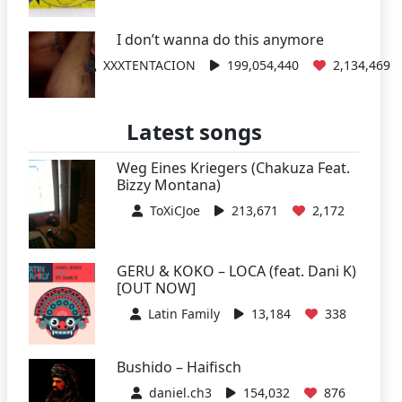
I don’t wanna do this anymore
XXXTENTACION
199,054,440
2,134,469
Latest songs
Weg Eines Kriegers (Chakuza Feat.
Bizzy Montana)
ToXiCJoe
213,671
2,172
GERU & KOKO – LOCA (feat. Dani K)
[OUT NOW]
Latin Family
13,184
338
Bushido – Haifisch
daniel.ch3
154,032
876