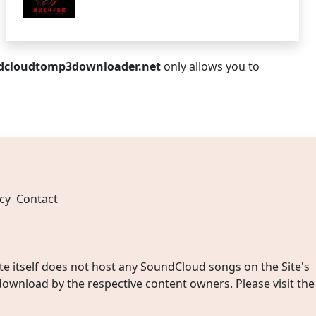
dcloudtomp3downloader.net
only allows you to
cy
Contact
 itself does not host any SoundCloud songs on the Site's
wnload by the respective content owners. Please visit the