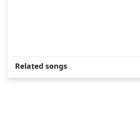
Related songs