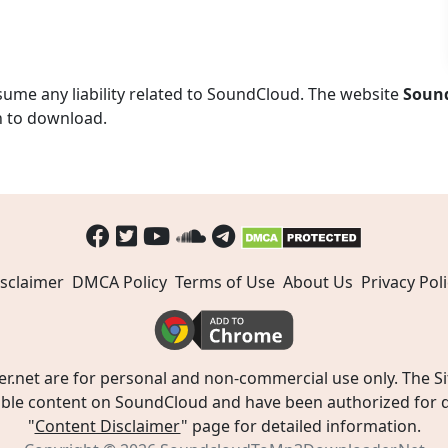
ume any liability related to SoundCloud. The website
Soun
n to download.
sclaimer
DMCA Policy
Terms of Use
About Us
Privacy Poli
t are for personal and non-commercial use only. The Site
ible content on SoundCloud and have been authorized for do
"
Content Disclaimer
" page for detailed information.