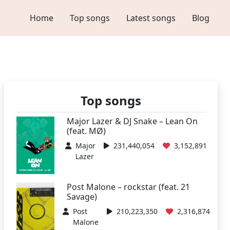
Home
Top songs
Latest songs
Blog
Top songs
Major Lazer & DJ Snake – Lean On
(feat. MØ)
Major
231,440,054
3,152,891
Lazer
Post Malone – rockstar (feat. 21
Savage)
Post
210,223,350
2,316,874
Malone