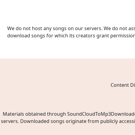
We do not host any songs on our servers. We do not ass
download songs for which its creators grant permissio
Content Di
Materials obtained through SoundCloudToMp3Downloader.ne
servers. Downloaded songs originate from publicly access