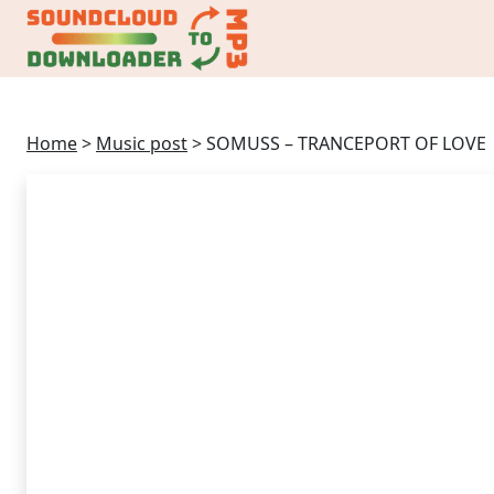
Home
>
Music post
>
SOMUSS – TRANCEPORT OF LOVE