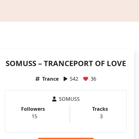
SOMUSS – TRANCEPORT OF LOVE
Trance
542
36
SOMUSS
Followers
Tracks
15
3