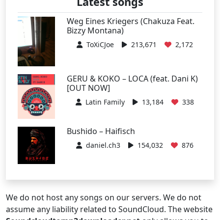
Latest songs
Weg Eines Kriegers (Chakuza Feat.
Bizzy Montana)
ToXiCJoe
213,671
2,172
GERU & KOKO – LOCA (feat. Dani K)
[OUT NOW]
Latin Family
13,184
338
Bushido – Haifisch
daniel.ch3
154,032
876
We do not host any songs on our servers. We do not
assume any liability related to SoundCloud. The website