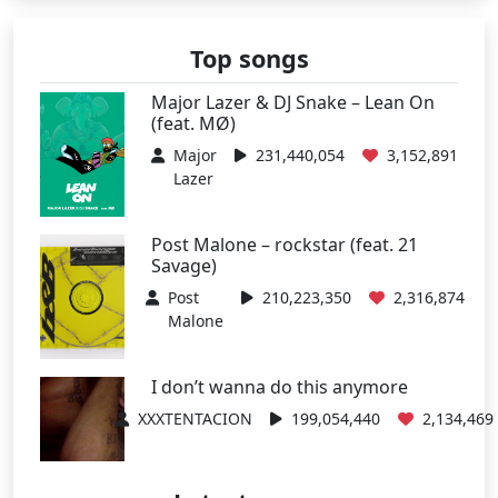
Top songs
Major Lazer & DJ Snake – Lean On
(feat. MØ)
Major
231,440,054
3,152,891
Lazer
Post Malone – rockstar (feat. 21
Savage)
Post
210,223,350
2,316,874
Malone
I don’t wanna do this anymore
XXXTENTACION
199,054,440
2,134,469