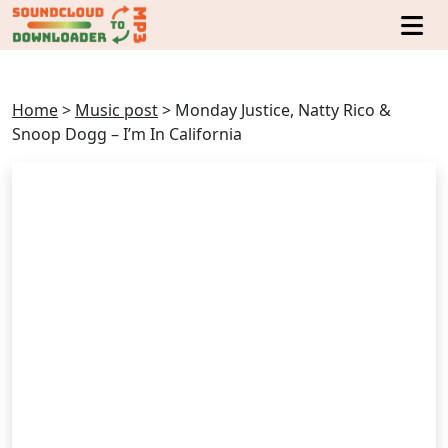
Home
>
Music post
>
Monday Justice, Natty Rico &
Snoop Dogg – I’m In California