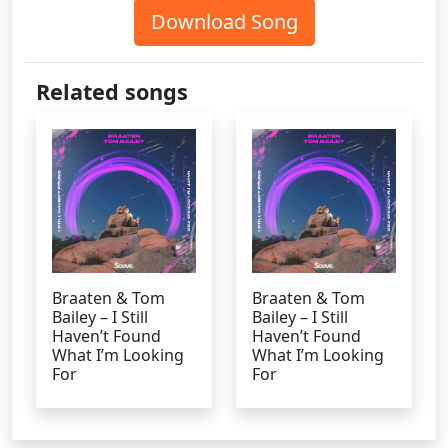
Download Song
Related songs
Braaten & Tom
Braaten & Tom
Bailey – I Still
Bailey – I Still
Haven’t Found
Haven’t Found
What I’m Looking
What I’m Looking
For
For