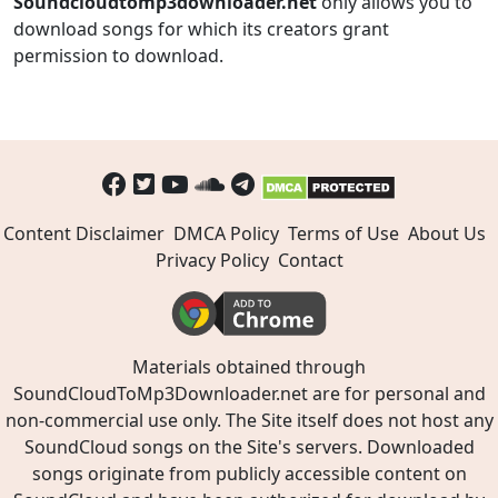
Soundcloudtomp3downloader.net
only allows you to
download songs for which its creators grant
permission to download.
Content Disclaimer
DMCA Policy
Terms of Use
About Us
Privacy Policy
Contact
Materials obtained through
SoundCloudToMp3Downloader.net are for personal and
non-commercial use only. The Site itself does not host any
SoundCloud songs on the Site's servers. Downloaded
songs originate from publicly accessible content on