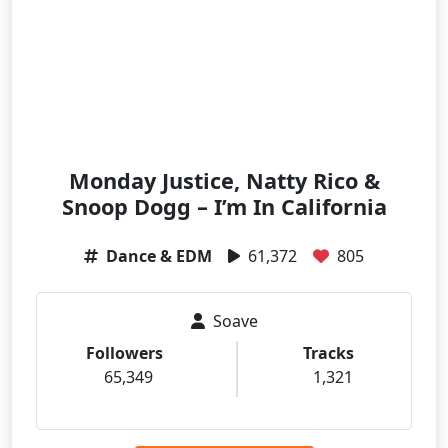
Monday Justice, Natty Rico &
Snoop Dogg – I’m In California
Dance & EDM
61,372
805
Soave
Followers
Tracks
65,349
1,321