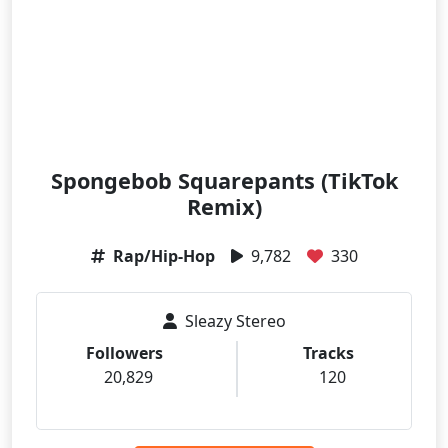
Spongebob Squarepants (TikTok
Remix)
Rap/Hip-Hop
9,782
330
Sleazy Stereo
Followers
Tracks
20,829
120