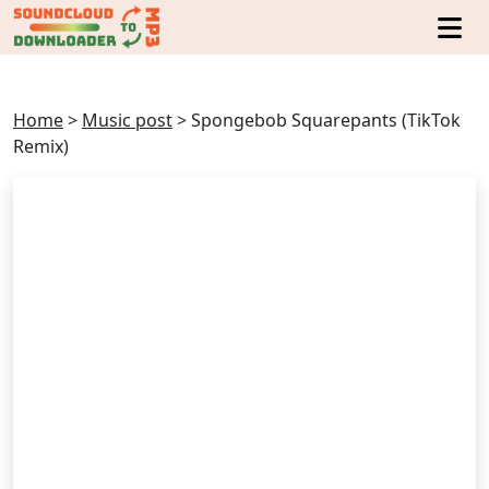
Home
>
Music post
>
Spongebob Squarepants (TikTok
Remix)