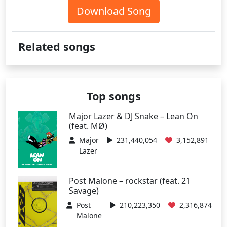
Download Song
Related songs
Top songs
Major Lazer & DJ Snake – Lean On
(feat. MØ)
Major
231,440,054
3,152,891
Lazer
Post Malone – rockstar (feat. 21
Savage)
Post
210,223,350
2,316,874
Malone