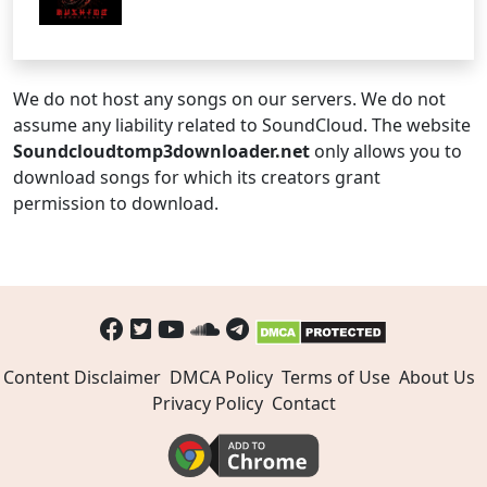
We do not host any songs on our servers. We do not
assume any liability related to SoundCloud. The website
Soundcloudtomp3downloader.net
only allows you to
download songs for which its creators grant
permission to download.
Content Disclaimer
DMCA Policy
Terms of Use
About Us
Privacy Policy
Contact