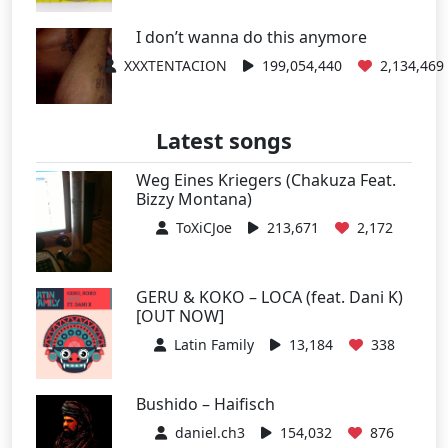
I don’t wanna do this anymore
XXXTENTACION
199,054,440
2,134,469
Latest songs
Weg Eines Kriegers (Chakuza Feat.
Bizzy Montana)
ToXiCJoe
213,671
2,172
GERU & KOKO – LOCA (feat. Dani K)
[OUT NOW]
Latin Family
13,184
338
Bushido – Haifisch
daniel.ch3
154,032
876