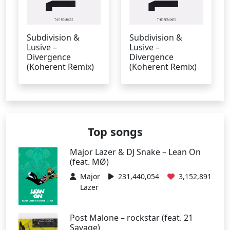
Subdivision &
Subdivision &
Lusive –
Lusive –
Divergence
Divergence
(Koherent Remix)
(Koherent Remix)
Top songs
Major Lazer & DJ Snake – Lean On
(feat. MØ)
Major
231,440,054
3,152,891
Lazer
Post Malone – rockstar (feat. 21
Savage)