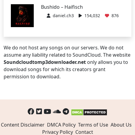
Bushido – Haifisch
daniel.ch3
154,032
876
We do not host any songs on our servers. We do not
assume any liability related to SoundCloud. The website
Soundcloudtomp3downloader.net
only allows you to
download songs for which its creators grant
permission to download.
Content Disclaimer
DMCA Policy
Terms of Use
About Us
Privacy Policy
Contact