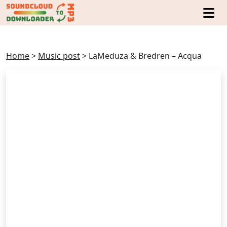
Home
>
Music post
>
LaMeduza & Bredren – Acqua