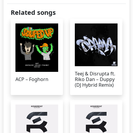
Related songs
Teej & Disrupta ft.
ACP – Foghorn
Riko Dan – Duppy
(DJ Hybrid Remix)