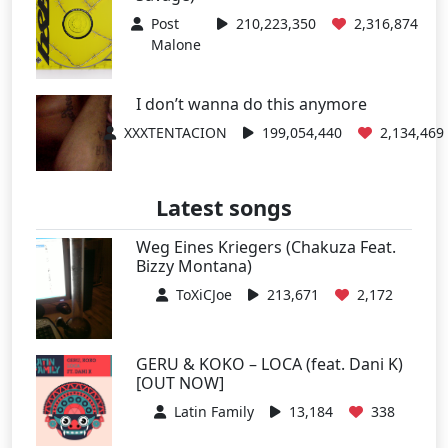
Post
210,223,350
2,316,874
Malone
I don’t wanna do this anymore
XXXTENTACION
199,054,440
2,134,469
Latest songs
Weg Eines Kriegers (Chakuza Feat.
Bizzy Montana)
ToXiCJoe
213,671
2,172
GERU & KOKO – LOCA (feat. Dani K)
[OUT NOW]
Latin Family
13,184
338