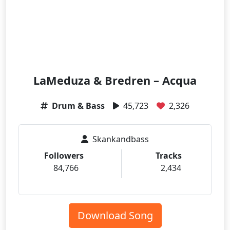
LaMeduza & Bredren – Acqua
Drum & Bass
45,723
2,326
Skankandbass
Followers
Tracks
84,766
2,434
Download Song