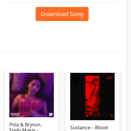
Download Song
Pola & Bryson,
Sustance – Blood
Emily Makis –