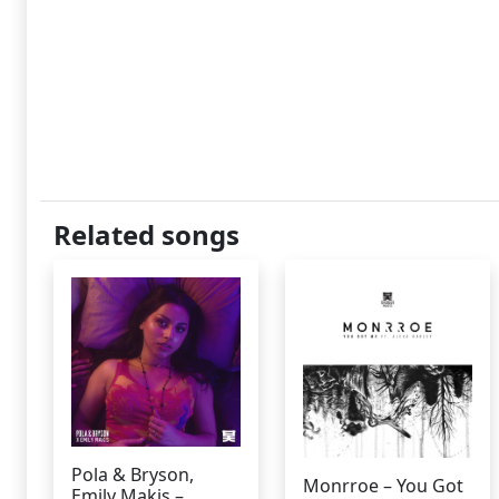
Related songs
Pola & Bryson,
Monrroe – You Got
Emily Makis –