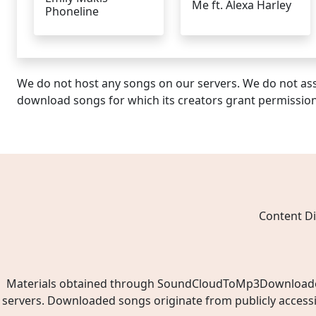
Me ft. Alexa Harley
Phoneline
We do not host any songs on our servers. We do not ass
download songs for which its creators grant permissio
Content Di
Materials obtained through SoundCloudToMp3Downloader.ne
servers. Downloaded songs originate from publicly access