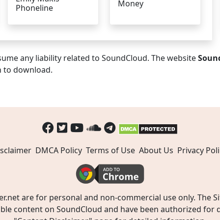
Money
Phoneline
ume any liability related to SoundCloud. The website
Soun
n to download.
sclaimer
DMCA Policy
Terms of Use
About Us
Privacy Poli
t are for personal and non-commercial use only. The Site
ible content on SoundCloud and have been authorized for do