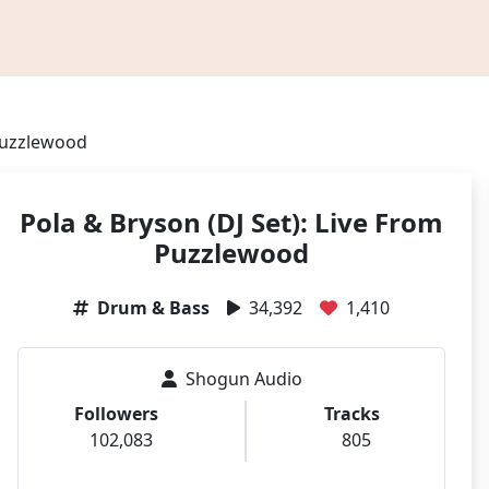
 Puzzlewood
Pola & Bryson (DJ Set): Live From
Puzzlewood
Drum & Bass
34,392
1,410
Shogun Audio
Followers
Tracks
102,083
805