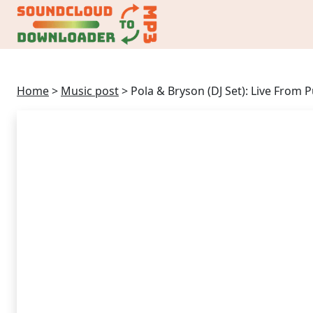
Home
>
Music post
>
Pola & Bryson (DJ Set): Live From