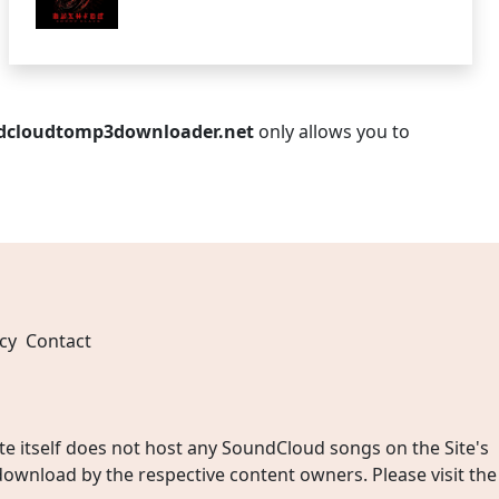
dcloudtomp3downloader.net
only allows you to
cy
Contact
 itself does not host any SoundCloud songs on the Site's
wnload by the respective content owners. Please visit the