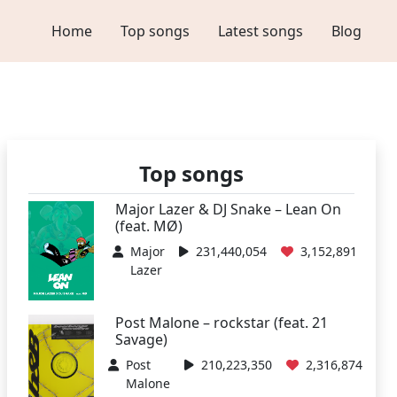
Home
Top songs
Latest songs
Blog
Top songs
Major Lazer & DJ Snake – Lean On
(feat. MØ)
Major
231,440,054
3,152,891
Lazer
Post Malone – rockstar (feat. 21
Savage)
Post
210,223,350
2,316,874
Malone