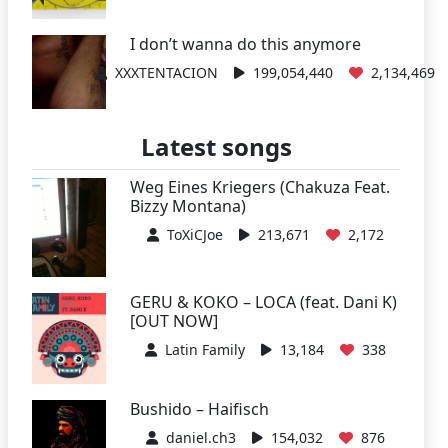
I don’t wanna do this anymore
XXXTENTACION
199,054,440
2,134,469
Latest songs
Weg Eines Kriegers (Chakuza Feat.
Bizzy Montana)
ToXiCJoe
213,671
2,172
GERU & KOKO – LOCA (feat. Dani K)
[OUT NOW]
Latin Family
13,184
338
Bushido – Haifisch
daniel.ch3
154,032
876