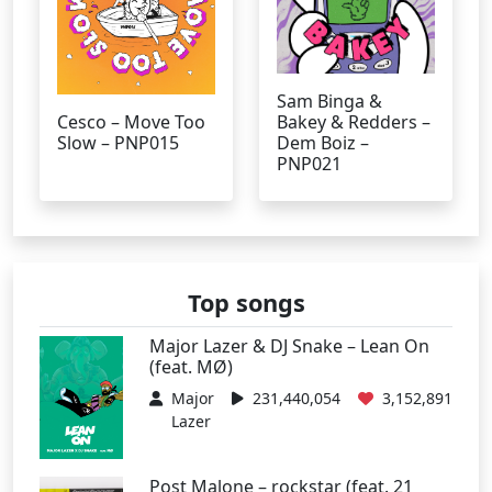
Sam Binga &
Cesco – Move Too
Bakey & Redders –
Slow – PNP015
Dem Boiz –
PNP021
Top songs
Major Lazer & DJ Snake – Lean On
(feat. MØ)
Major
231,440,054
3,152,891
Lazer
Post Malone – rockstar (feat. 21