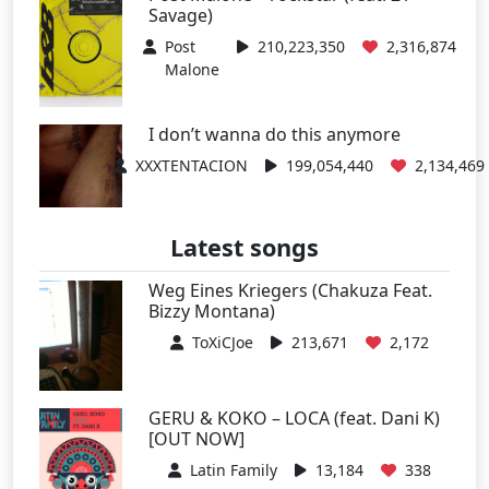
Savage)
Post
210,223,350
2,316,874
Malone
I don’t wanna do this anymore
XXXTENTACION
199,054,440
2,134,469
Latest songs
Weg Eines Kriegers (Chakuza Feat.
Bizzy Montana)
ToXiCJoe
213,671
2,172
GERU & KOKO – LOCA (feat. Dani K)
[OUT NOW]
Latin Family
13,184
338