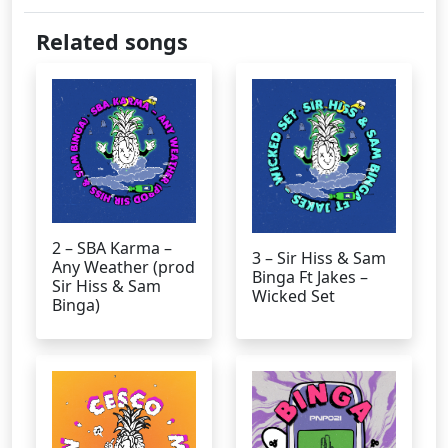
Related songs
2 – SBA Karma –
3 – Sir Hiss & Sam
Any Weather (prod
Binga Ft Jakes –
Sir Hiss & Sam
Wicked Set
Binga)