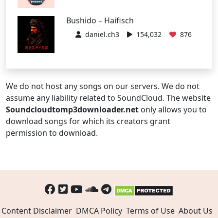
Bushido – Haifisch
daniel.ch3
154,032
876
We do not host any songs on our servers. We do not
assume any liability related to SoundCloud. The website
Soundcloudtomp3downloader.net
only allows you to
download songs for which its creators grant
permission to download.
Content Disclaimer
DMCA Policy
Terms of Use
About Us