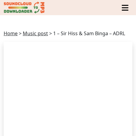
Home
>
Music post
>
1 – Sir Hiss & Sam Binga – ADRL