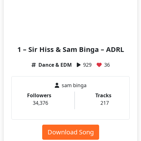
1 – Sir Hiss & Sam Binga – ADRL
Dance & EDM
929
36
sam binga
Followers
Tracks
34,376
217
Download Song