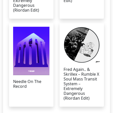
Extremely
Edit)
Dangerous
(Riordan Edit)
Fred Again.. &
Skrillex – Rumble X
Soul Mass Transit
Needle On The
System –
Record
Extremely
Dangerous
(Riordan Edit)