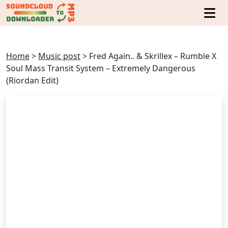
Home
>
Music post
>
Fred Again.. & Skrillex – Rumble X
Soul Mass Transit System – Extremely Dangerous
(Riordan Edit)