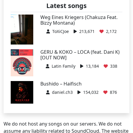
Latest songs
Weg Eines Kriegers (Chakuza Feat.
Bizzy Montana)
ToXiCJoe
213,671
2,172
GERU & KOKO – LOCA (feat. Dani K)
[OUT NOW]
Latin Family
13,184
338
Bushido – Haifisch
daniel.ch3
154,032
876
We do not host any songs on our servers. We do not
assume any liability related to SoundCloud. The website