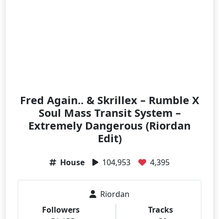
Fred Again.. & Skrillex – Rumble X
Soul Mass Transit System –
Extremely Dangerous (Riordan
Edit)
House
104,953
4,395
Riordan
Followers
Tracks