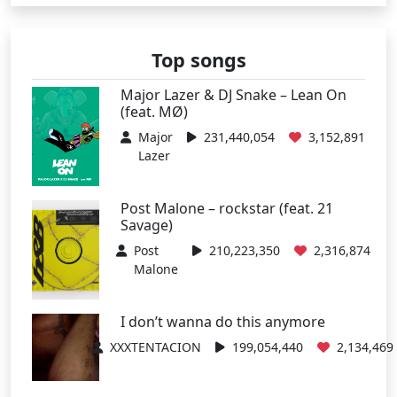
Top songs
Major Lazer & DJ Snake – Lean On
(feat. MØ)
Major
231,440,054
3,152,891
Lazer
Post Malone – rockstar (feat. 21
Savage)
Post
210,223,350
2,316,874
Malone
I don’t wanna do this anymore
XXXTENTACION
199,054,440
2,134,469