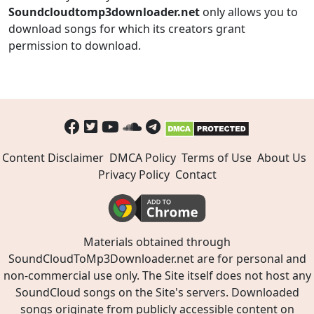
Soundcloudtomp3downloader.net
only allows you to
download songs for which its creators grant
permission to download.
Content Disclaimer
DMCA Policy
Terms of Use
About Us
Privacy Policy
Contact
Materials obtained through
SoundCloudToMp3Downloader.net are for personal and
non-commercial use only. The Site itself does not host any
SoundCloud songs on the Site's servers. Downloaded
songs originate from publicly accessible content on