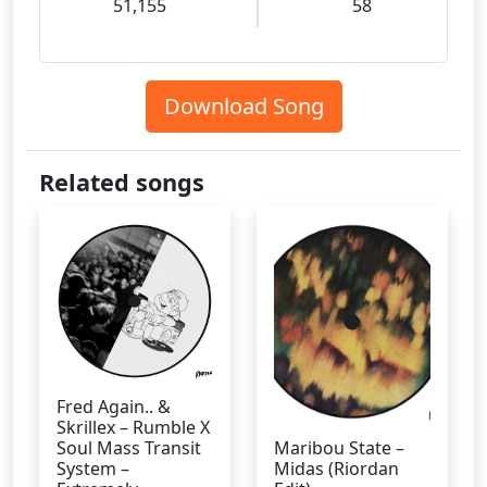
51,155
58
Download Song
Related songs
Fred Again.. &
Skrillex – Rumble X
Soul Mass Transit
Maribou State –
System –
Midas (Riordan