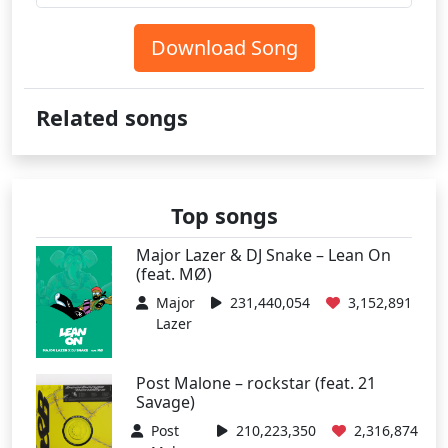
Download Song
Related songs
Top songs
Major Lazer & DJ Snake – Lean On
(feat. MØ)
Major
231,440,054
3,152,891
Lazer
Post Malone – rockstar (feat. 21
Savage)
Post
210,223,350
2,316,874