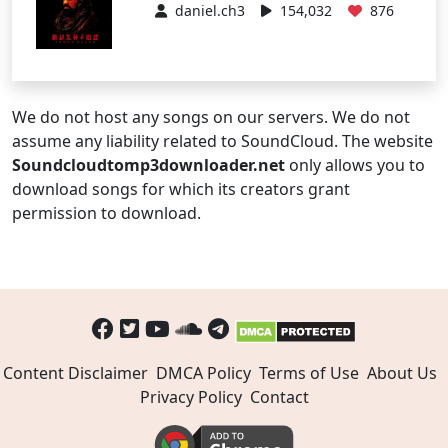
daniel.ch3
154,032
876
We do not host any songs on our servers. We do not
assume any liability related to SoundCloud. The website
Soundcloudtomp3downloader.net
only allows you to
download songs for which its creators grant
permission to download.
Content Disclaimer
DMCA Policy
Terms of Use
About Us
Privacy Policy
Contact