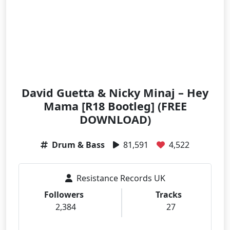
David Guetta & Nicky Minaj – Hey
Mama [R18 Bootleg] (FREE
DOWNLOAD)
Drum & Bass
81,591
4,522
Resistance Records UK
Followers
Tracks
2,384
27