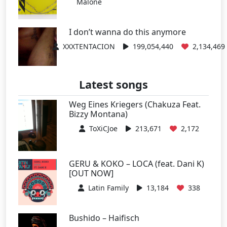
Malone
I don’t wanna do this anymore
XXXTENTACION
199,054,440
2,134,469
Latest songs
Weg Eines Kriegers (Chakuza Feat.
Bizzy Montana)
ToXiCJoe
213,671
2,172
GERU & KOKO – LOCA (feat. Dani K)
[OUT NOW]
Latin Family
13,184
338
Bushido – Haifisch