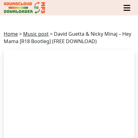
Home
>
Music post
>
David Guetta & Nicky Minaj – Hey
Mama [R18 Bootleg] (FREE DOWNLOAD)