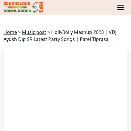
Home
>
Music post
>
HollyBolly Mashup 2023 | VDJ
Ayush Dip SR Latest Party Songs | Patel Tiprasa