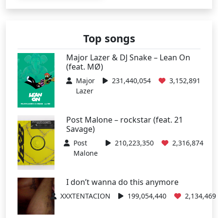
Top songs
Major Lazer & DJ Snake – Lean On
(feat. MØ)
Major
231,440,054
3,152,891
Lazer
Post Malone – rockstar (feat. 21
Savage)
Post
210,223,350
2,316,874
Malone
I don’t wanna do this anymore
XXXTENTACION
199,054,440
2,134,469