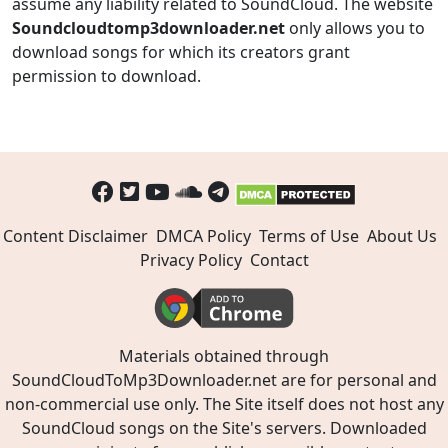
assume any liability related to SoundCloud. The website
Soundcloudtomp3downloader.net
only allows you to
download songs for which its creators grant
permission to download.
Content Disclaimer
DMCA Policy
Terms of Use
About Us
Privacy Policy
Contact
Materials obtained through
SoundCloudToMp3Downloader.net are for personal and
non-commercial use only. The Site itself does not host any
SoundCloud songs on the Site's servers. Downloaded