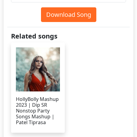
Download Song
Related songs
HollyBolly Mashup
2023 | Dip SR
Nonstop Party
Songs Mashup |
Patel Tiprasa