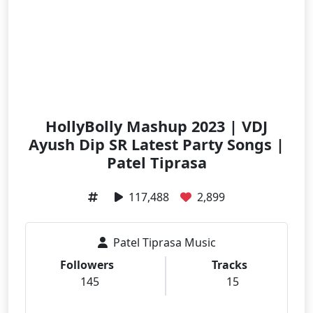
HollyBolly Mashup 2023 | VDJ
Ayush Dip SR Latest Party Songs |
Patel Tiprasa
117,488
2,899
Patel Tiprasa Music
Followers
Tracks
145
15