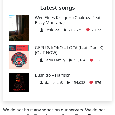
Latest songs
Weg Eines Kriegers (Chakuza Feat.
Bizzy Montana)
ToXiCJoe
213,671
2,172
GERU & KOKO – LOCA (feat. Dani K)
[OUT NOW]
Latin Family
13,184
338
Bushido – Haifisch
daniel.ch3
154,032
876
We do not host any songs on our servers. We do not