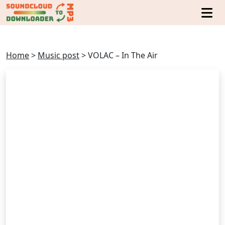
Home
>
Music post
>
VOLAC – In The Air