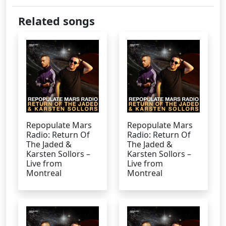
Related songs
Repopulate Mars
Repopulate Mars
Radio: Return Of
Radio: Return Of
The Jaded &
The Jaded &
Karsten Sollors –
Karsten Sollors –
Live from
Live from
Montreal
Montreal