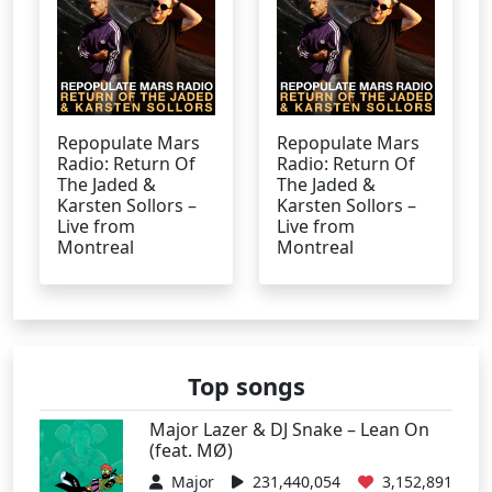
Repopulate Mars
Repopulate Mars
Radio: Return Of
Radio: Return Of
The Jaded &
The Jaded &
Karsten Sollors –
Karsten Sollors –
Live from
Live from
Montreal
Montreal
Top songs
Major Lazer & DJ Snake – Lean On
(feat. MØ)
Major
231,440,054
3,152,891