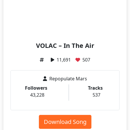
VOLAC – In The Air
11,691
507
Repopulate Mars
Followers
Tracks
43,228
537
Download Song