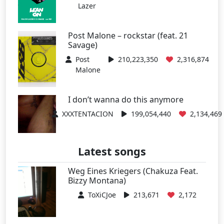
Lazer
Post Malone – rockstar (feat. 21
Savage)
Post
210,223,350
2,316,874
Malone
I don’t wanna do this anymore
XXXTENTACION
199,054,440
2,134,469
Latest songs
Weg Eines Kriegers (Chakuza Feat.
Bizzy Montana)
ToXiCJoe
213,671
2,172