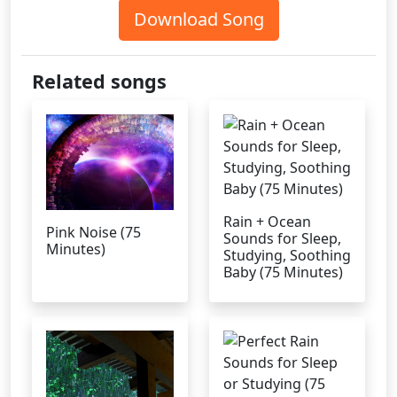
Download Song
Related songs
Rain + Ocean
Pink Noise (75
Sounds for Sleep,
Minutes)
Studying, Soothing
Baby (75 Minutes)