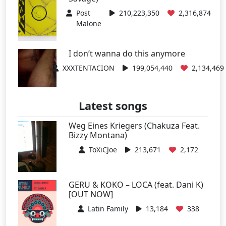
Post
210,223,350
2,316,874
Malone
I don’t wanna do this anymore
XXXTENTACION
199,054,440
2,134,469
Latest songs
Weg Eines Kriegers (Chakuza Feat.
Bizzy Montana)
ToXiCJoe
213,671
2,172
GERU & KOKO – LOCA (feat. Dani K)
[OUT NOW]
Latin Family
13,184
338