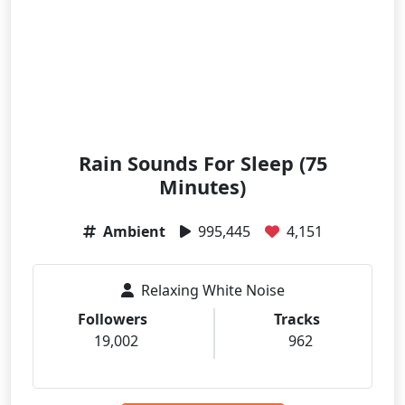
Rain Sounds For Sleep (75
Minutes)
Ambient
995,445
4,151
Relaxing White Noise
Followers
Tracks
19,002
962