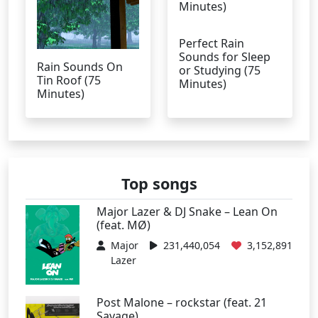
Perfect Rain
Sounds for Sleep
Rain Sounds On
or Studying (75
Tin Roof (75
Minutes)
Minutes)
Top songs
Major Lazer & DJ Snake – Lean On
(feat. MØ)
Major
231,440,054
3,152,891
Lazer
Post Malone – rockstar (feat. 21
Savage)