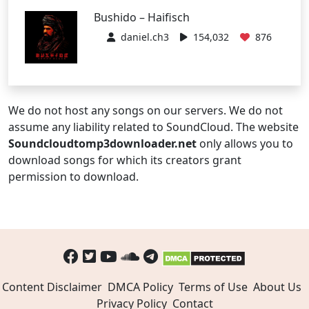
Bushido – Haifisch
daniel.ch3
154,032
876
We do not host any songs on our servers. We do not
assume any liability related to SoundCloud. The website
Soundcloudtomp3downloader.net
only allows you to
download songs for which its creators grant
permission to download.
Content Disclaimer
DMCA Policy
Terms of Use
About Us
Privacy Policy
Contact