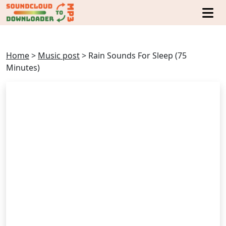
Home
>
Music post
>
Rain Sounds For Sleep (75
Minutes)