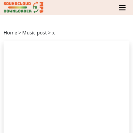
Home
>
Music post
>
:c