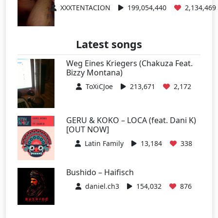
XXXTENTACION
199,054,440
2,134,469
Latest songs
Weg Eines Kriegers (Chakuza Feat.
Bizzy Montana)
ToXiCJoe
213,671
2,172
GERU & KOKO – LOCA (feat. Dani K)
[OUT NOW]
Latin Family
13,184
338
Bushido – Haifisch
daniel.ch3
154,032
876