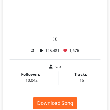
:c
125,481
1,676
rab
Followers
Tracks
10,042
15
Download Song