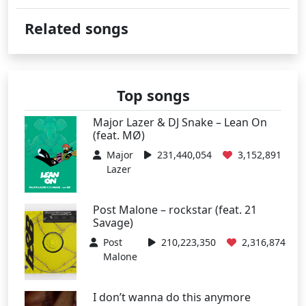
Related songs
Top songs
Major Lazer & DJ Snake – Lean On
(feat. MØ)
Major
231,440,054
3,152,891
Lazer
Post Malone – rockstar (feat. 21
Savage)
Post
210,223,350
2,316,874
Malone
I don’t wanna do this anymore