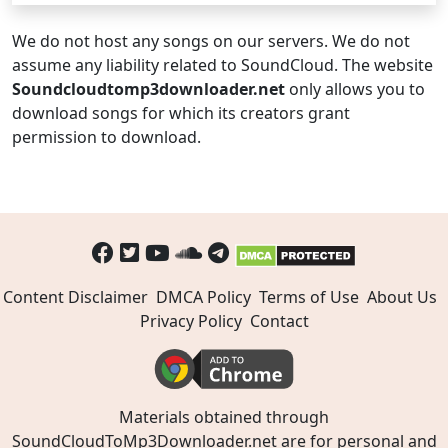
We do not host any songs on our servers. We do not
assume any liability related to SoundCloud. The website
Soundcloudtomp3downloader.net
only allows you to
download songs for which its creators grant
permission to download.
Content Disclaimer
DMCA Policy
Terms of Use
About Us
Privacy Policy
Contact
Materials obtained through
SoundCloudToMp3Downloader.net are for personal and