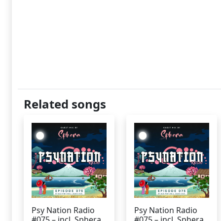
Related songs
Psy Nation Radio
Psy Nation Radio
#075 – incl. Sphera
#075 – incl. Sphera