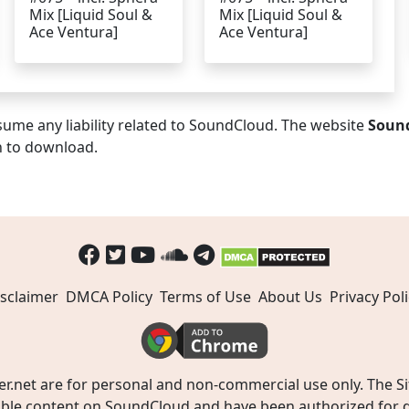
Mix [Liquid Soul &
Mix [Liquid Soul &
Ace Ventura]
Ace Ventura]
ume any liability related to SoundCloud. The website
Soun
n to download.
sclaimer
DMCA Policy
Terms of Use
About Us
Privacy Poli
t are for personal and non-commercial use only. The Site
ible content on SoundCloud and have been authorized for do