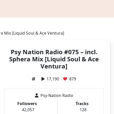
ra Mix [Liquid Soul & Ace Ventura]
Psy Nation Radio #075 – incl.
Sphera Mix [Liquid Soul & Ace
Ventura]
17,190
879
Psy-Nation Radio
Followers
Tracks
42,057
128