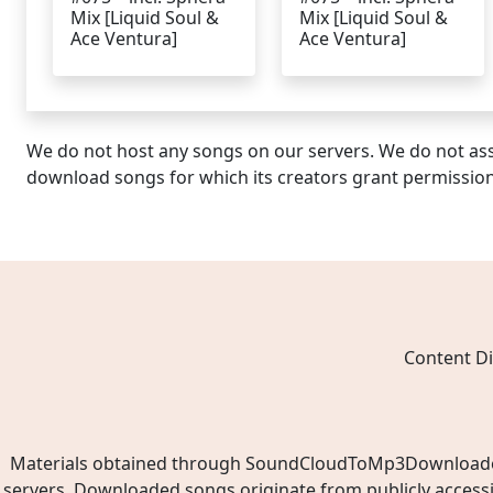
Mix [Liquid Soul &
Mix [Liquid Soul &
Ace Ventura]
Ace Ventura]
We do not host any songs on our servers. We do not ass
download songs for which its creators grant permissio
Content Di
Materials obtained through SoundCloudToMp3Downloader.ne
servers. Downloaded songs originate from publicly access