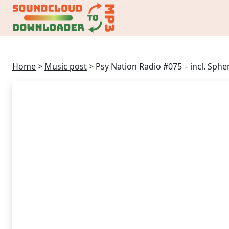
Home
>
Music post
>
Psy Nation Radio #075 – incl. Sphe