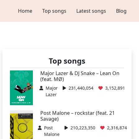
Home
Top songs
Latest songs
Blog
Top songs
Major Lazer & DJ Snake – Lean On
(feat. MØ)
Major
231,440,054
3,152,891
Lazer
Post Malone – rockstar (feat. 21
Savage)
Post
210,223,350
2,316,874
Malone