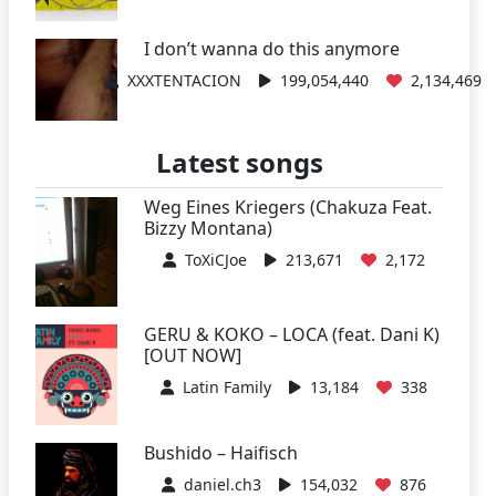
I don’t wanna do this anymore
XXXTENTACION
199,054,440
2,134,469
Latest songs
Weg Eines Kriegers (Chakuza Feat.
Bizzy Montana)
ToXiCJoe
213,671
2,172
GERU & KOKO – LOCA (feat. Dani K)
[OUT NOW]
Latin Family
13,184
338
Bushido – Haifisch
daniel.ch3
154,032
876