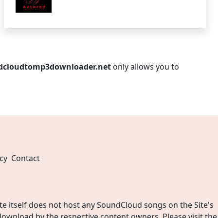
dcloudtomp3downloader.net
only allows you to
cy
Contact
 itself does not host any SoundCloud songs on the Site's
wnload by the respective content owners. Please visit the