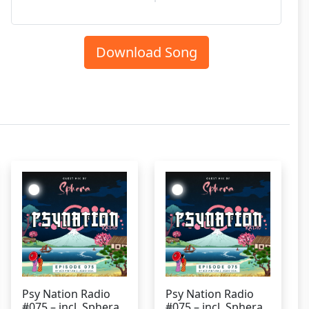
Download Song
Psy Nation Radio
Psy Nation Radio
#075 – incl. Sphera
#075 – incl. Sphera