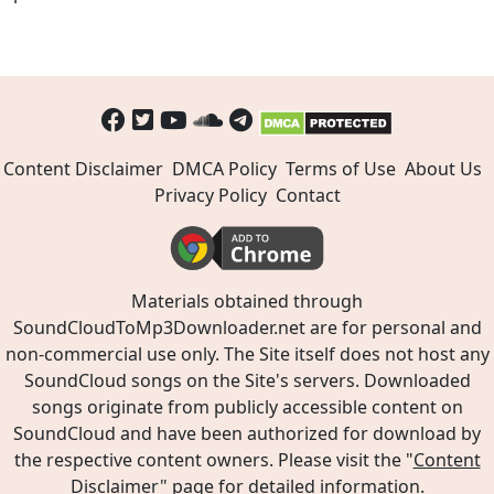
Content Disclaimer
DMCA Policy
Terms of Use
About Us
Privacy Policy
Contact
Materials obtained through
SoundCloudToMp3Downloader.net are for personal and
non-commercial use only. The Site itself does not host any
SoundCloud songs on the Site's servers. Downloaded
songs originate from publicly accessible content on
SoundCloud and have been authorized for download by
the respective content owners. Please visit the "
Content
Disclaimer
" page for detailed information.