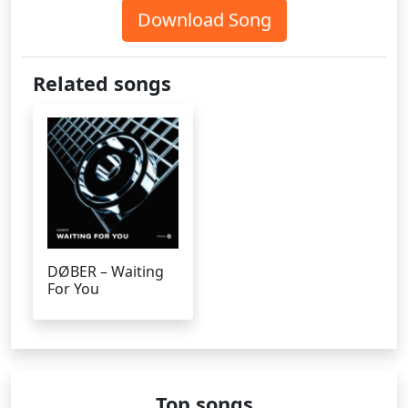
Download Song
Related songs
DØBER – Waiting
For You
Top songs