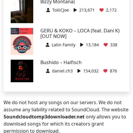
Bizzy Montana)
ToXiCJoe
213,671
2,172
GERU & KOKO – LOCA (feat. Dani K)
[OUT NOW]
Latin Family
13,184
338
Bushido – Haifisch
daniel.ch3
154,032
876
We do not host any songs on our servers. We do not
assume any liability related to SoundCloud. The website
Soundcloudtomp3downloader.net
only allows you to
download songs for which its creators grant
permission to download.