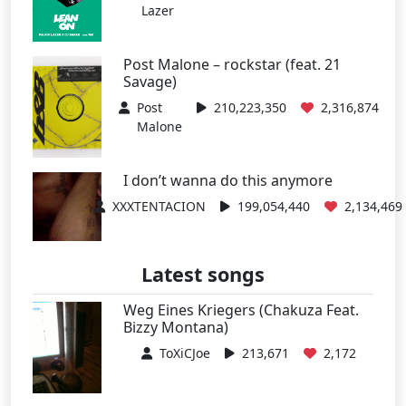
Lazer
Post Malone – rockstar (feat. 21
Savage)
Post
210,223,350
2,316,874
Malone
I don’t wanna do this anymore
XXXTENTACION
199,054,440
2,134,469
Latest songs
Weg Eines Kriegers (Chakuza Feat.
Bizzy Montana)
ToXiCJoe
213,671
2,172