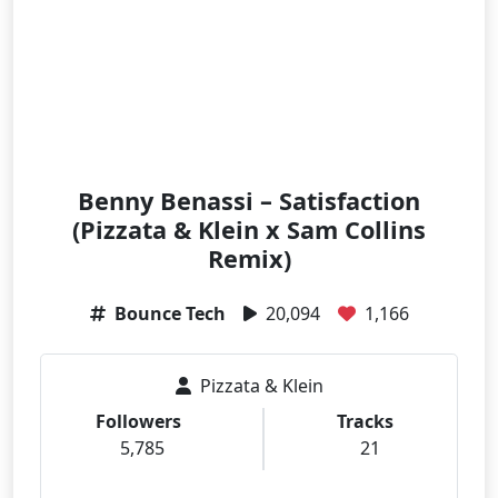
Benny Benassi – Satisfaction
(Pizzata & Klein x Sam Collins
Remix)
Bounce Tech
20,094
1,166
Pizzata & Klein
Followers
Tracks
5,785
21