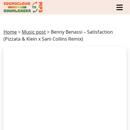
Home
>
Music post
>
Benny Benassi – Satisfaction
(Pizzata & Klein x Sam Collins Remix)