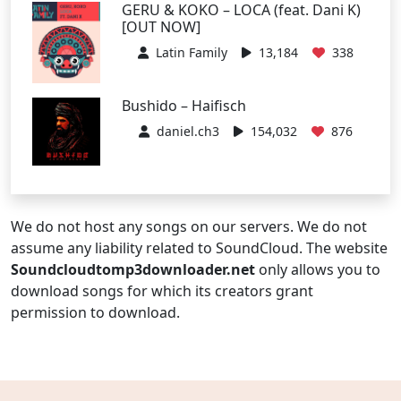
GERU & KOKO – LOCA (feat. Dani K)
[OUT NOW]
Latin Family
13,184
338
Bushido – Haifisch
daniel.ch3
154,032
876
We do not host any songs on our servers. We do not
assume any liability related to SoundCloud. The website
Soundcloudtomp3downloader.net
only allows you to
download songs for which its creators grant
permission to download.