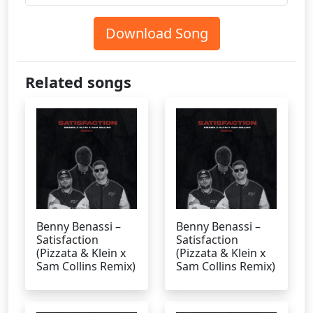
Download Song
Related songs
Benny Benassi –
Benny Benassi –
Satisfaction
Satisfaction
(Pizzata & Klein x
(Pizzata & Klein x
Sam Collins Remix)
Sam Collins Remix)