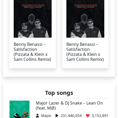
Benny Benassi –
Benny Benassi –
Satisfaction
Satisfaction
(Pizzata & Klein x
(Pizzata & Klein x
Sam Collins Remix)
Sam Collins Remix)
Top songs
Major Lazer & DJ Snake – Lean On
(feat. MØ)
Major
231,440,054
3,152,891