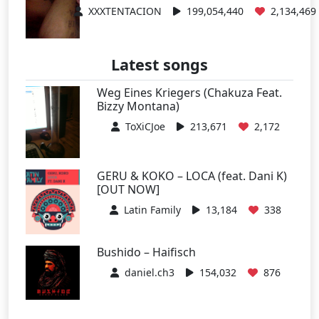
XXXTENTACION
199,054,440
2,134,469
Latest songs
Weg Eines Kriegers (Chakuza Feat.
Bizzy Montana)
ToXiCJoe
213,671
2,172
GERU & KOKO – LOCA (feat. Dani K)
[OUT NOW]
Latin Family
13,184
338
Bushido – Haifisch
daniel.ch3
154,032
876