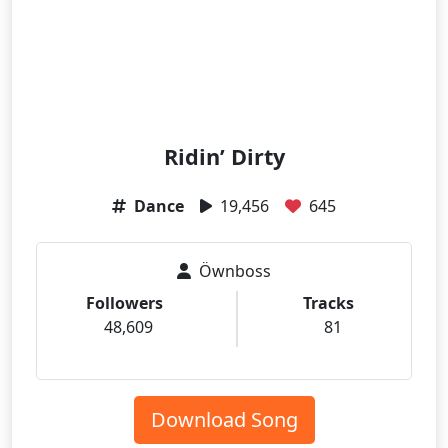
Ridin’ Dirty
Dance
19,456
645
Öwnboss
Followers
Tracks
48,609
81
Download Song