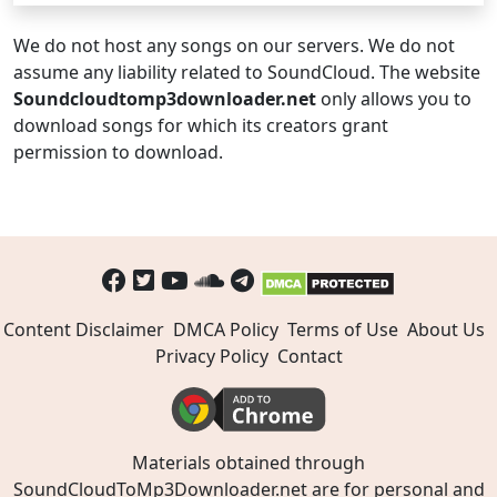
We do not host any songs on our servers. We do not
assume any liability related to SoundCloud. The website
Soundcloudtomp3downloader.net
only allows you to
download songs for which its creators grant
permission to download.
Content Disclaimer
DMCA Policy
Terms of Use
About Us
Privacy Policy
Contact
Materials obtained through
SoundCloudToMp3Downloader.net are for personal and