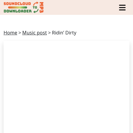
Home
>
Music post
>
Ridin’ Dirty