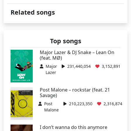
Related songs
Top songs
Major Lazer & DJ Snake – Lean On
(feat. MØ)
Major
231,440,054
3,152,891
Lazer
Post Malone – rockstar (feat. 21
Savage)
Post
210,223,350
2,316,874
Malone
I don’t wanna do this anymore