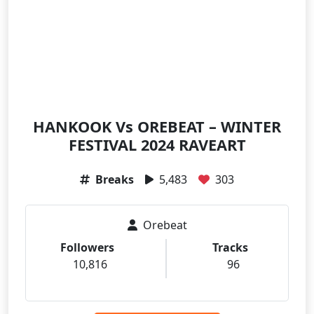
HANKOOK Vs OREBEAT – WINTER
FESTIVAL 2024 RAVEART
Breaks
5,483
303
Orebeat
Followers
Tracks
10,816
96