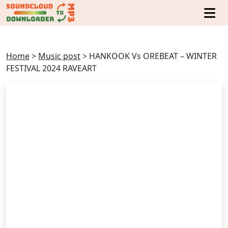
Home
>
Music post
>
HANKOOK Vs OREBEAT – WINTER
FESTIVAL 2024 RAVEART