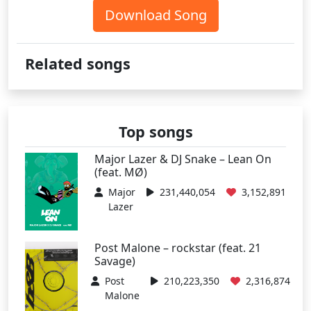
Download Song
Related songs
Top songs
Major Lazer & DJ Snake – Lean On
(feat. MØ)
Major
231,440,054
3,152,891
Lazer
Post Malone – rockstar (feat. 21
Savage)
Post
210,223,350
2,316,874
Malone