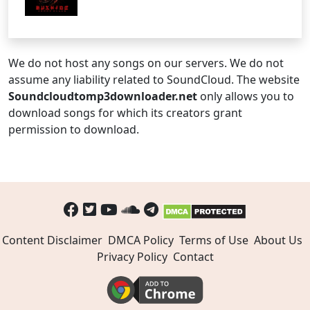
We do not host any songs on our servers. We do not
assume any liability related to SoundCloud. The website
Soundcloudtomp3downloader.net
only allows you to
download songs for which its creators grant
permission to download.
Content Disclaimer
DMCA Policy
Terms of Use
About Us
Privacy Policy
Contact