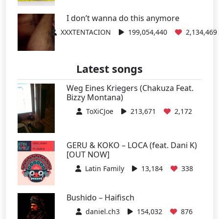
I don’t wanna do this anymore
XXXTENTACION
199,054,440
2,134,469
Latest songs
Weg Eines Kriegers (Chakuza Feat.
Bizzy Montana)
ToXiCJoe
213,671
2,172
GERU & KOKO – LOCA (feat. Dani K)
[OUT NOW]
Latin Family
13,184
338
Bushido – Haifisch
daniel.ch3
154,032
876