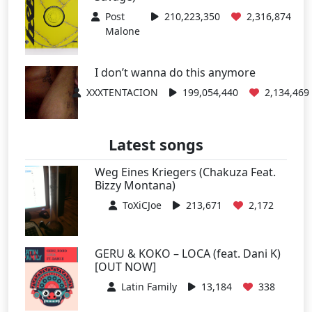
Post
210,223,350
2,316,874
Malone
I don’t wanna do this anymore
XXXTENTACION
199,054,440
2,134,469
Latest songs
Weg Eines Kriegers (Chakuza Feat.
Bizzy Montana)
ToXiCJoe
213,671
2,172
GERU & KOKO – LOCA (feat. Dani K)
[OUT NOW]
Latin Family
13,184
338