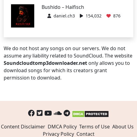
Bushido – Haifisch
daniel.ch3
154,032
876
We do not host any songs on our servers. We do not
assume any liability related to SoundCloud. The website
Soundcloudtomp3downloader.net
only allows you to
download songs for which its creators grant
permission to download.
Content Disclaimer
DMCA Policy
Terms of Use
About Us
Privacy Policy
Contact