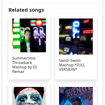
Related songs
Summertime
Swish Swish
Throwback
Mashup *FULL
Mashup by DJ
VERSION*
Remax