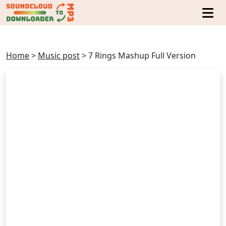
Home
>
Music post
>
7 Rings Mashup Full Version