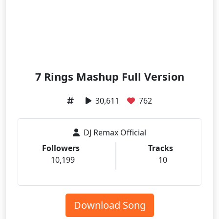
7 Rings Mashup Full Version
30,611
762
DJ Remax Official
Followers
Tracks
10,199
10
Download Song