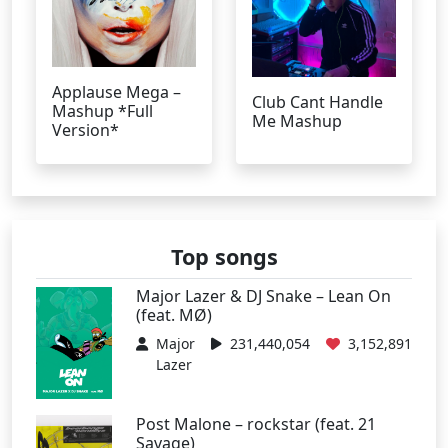
Applause Mega –
Club Cant Handle
Mashup *Full
Me Mashup
Version*
Top songs
Major Lazer & DJ Snake – Lean On
(feat. MØ)
Major
231,440,054
3,152,891
Lazer
Post Malone – rockstar (feat. 21
Savage)