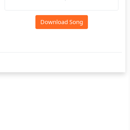
Download Song