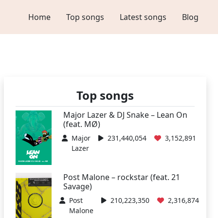
Home
Top songs
Latest songs
Blog
Top songs
Major Lazer & DJ Snake – Lean On
(feat. MØ)
Major
231,440,054
3,152,891
Lazer
Post Malone – rockstar (feat. 21
Savage)
Post
210,223,350
2,316,874
Malone