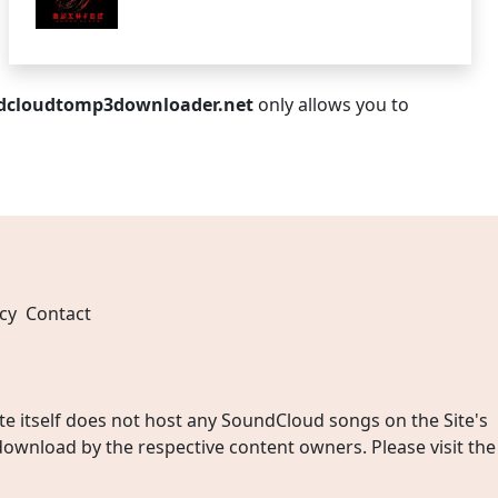
dcloudtomp3downloader.net
only allows you to
cy
Contact
 itself does not host any SoundCloud songs on the Site's
wnload by the respective content owners. Please visit the