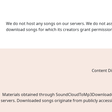
We do not host any songs on our servers. We do not ass
download songs for which its creators grant permissio
Content Di
Materials obtained through SoundCloudToMp3Downloader.ne
servers. Downloaded songs originate from publicly access