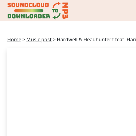
Home
>
Music post
>
Hardwell & Headhunterz feat. Har