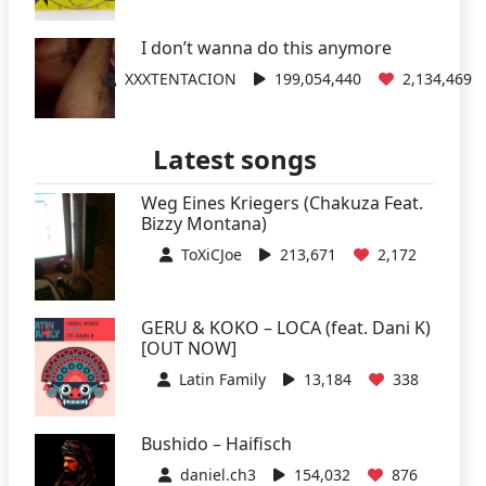
I don’t wanna do this anymore
XXXTENTACION
199,054,440
2,134,469
Latest songs
Weg Eines Kriegers (Chakuza Feat.
Bizzy Montana)
ToXiCJoe
213,671
2,172
GERU & KOKO – LOCA (feat. Dani K)
[OUT NOW]
Latin Family
13,184
338
Bushido – Haifisch
daniel.ch3
154,032
876