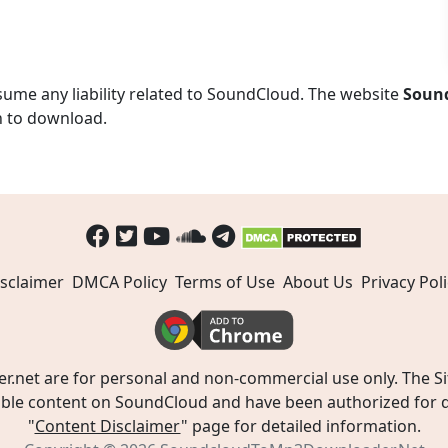
ume any liability related to SoundCloud. The website
Soun
n to download.
sclaimer
DMCA Policy
Terms of Use
About Us
Privacy Poli
t are for personal and non-commercial use only. The Site
ible content on SoundCloud and have been authorized for do
"
Content Disclaimer
" page for detailed information.