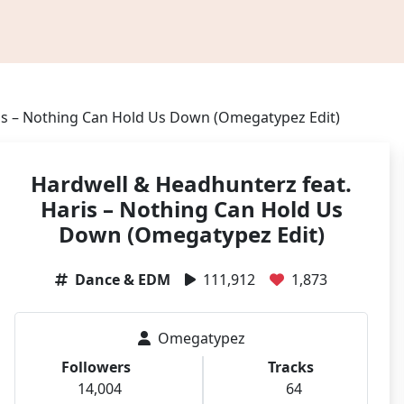
is – Nothing Can Hold Us Down (Omegatypez Edit)
Hardwell & Headhunterz feat.
Haris – Nothing Can Hold Us
Down (Omegatypez Edit)
Dance & EDM
111,912
1,873
Omegatypez
Followers
Tracks
14,004
64