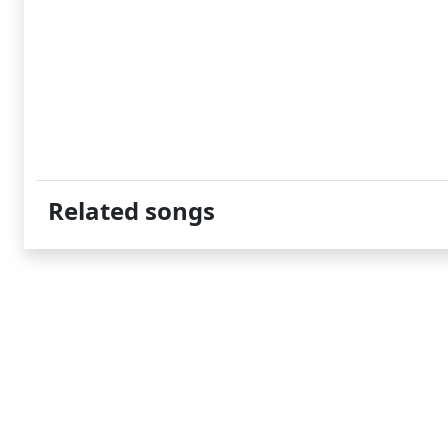
Related songs