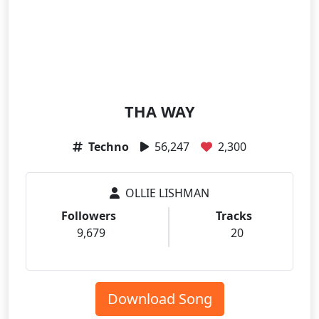
THA WAY
Techno
56,247
2,300
OLLIE LISHMAN
Followers
Tracks
9,679
20
Download Song