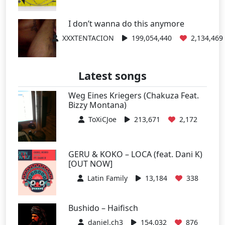
I don’t wanna do this anymore
XXXTENTACION
199,054,440
2,134,469
Latest songs
Weg Eines Kriegers (Chakuza Feat.
Bizzy Montana)
ToXiCJoe
213,671
2,172
GERU & KOKO – LOCA (feat. Dani K)
[OUT NOW]
Latin Family
13,184
338
Bushido – Haifisch
daniel.ch3
154,032
876