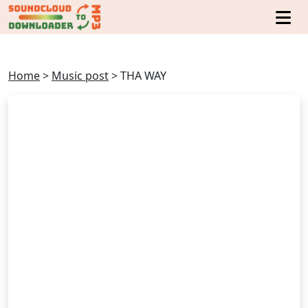
Home
>
Music post
>
THA WAY