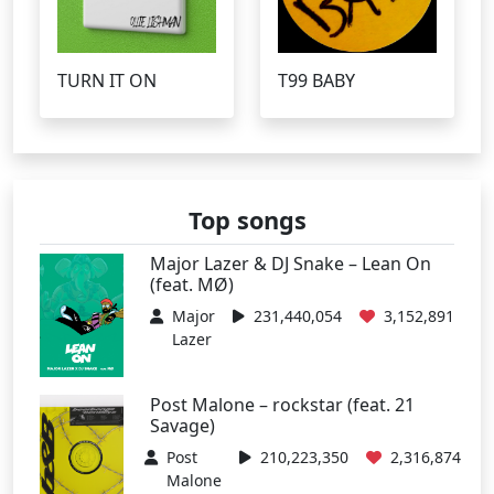
TURN IT ON
T99 BABY
Top songs
Major Lazer & DJ Snake – Lean On
(feat. MØ)
Major
231,440,054
3,152,891
Lazer
Post Malone – rockstar (feat. 21
Savage)
Post
210,223,350
2,316,874
Malone