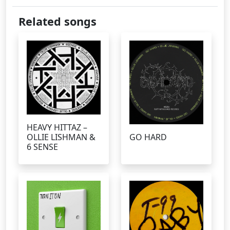
Related songs
HEAVY HITTAZ –
OLLIE LISHMAN &
GO HARD
6 SENSE