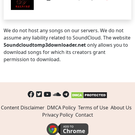
We do not host any songs on our servers. We do not
assume any liability related to SoundCloud. The website
Soundcloudtomp3downloader.net
only allows you to
download songs for which its creators grant
permission to download.
Content Disclaimer
DMCA Policy
Terms of Use
About Us
Privacy Policy
Contact