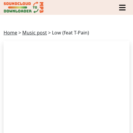
Home
>
Music post
>
Low (feat T-Pain)