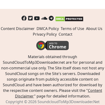
Content Disclaimer
DMCA Policy
Terms of Use
About Us
Privacy Policy
Contact
Materials obtained through
SoundCloudToMp3Downloader.net are for personal and
non-commercial use only. The Site itself does not host any
SoundCloud songs on the Site's servers. Downloaded
songs originate from publicly accessible content on
SoundCloud and have been authorized for download by
the respective content owners. Please visit the "
Content
Disclaimer
" page for detailed information.
Copyright © 2026
SoundcloudToMp3Downloader.Net