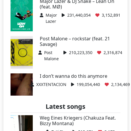
Major Lazer & DJ Snake – Lean On
(feat. MØ)
Major
231,440,054
3,152,891
Lazer
Post Malone – rockstar (feat. 21
Savage)
Post
210,223,350
2,316,874
Malone
I don’t wanna do this anymore
XXXTENTACION
199,054,440
2,134,469
Latest songs
Weg Eines Kriegers (Chakuza Feat.
Bizzy Montana)