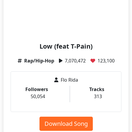
Low (feat T-Pain)
Rap/Hip-Hop
7,070,472
123,100
Flo Rida
Followers
Tracks
50,054
313
Download Song