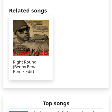
Related songs
Right Round
(Benny Benassi
Remix Edit)
Top songs