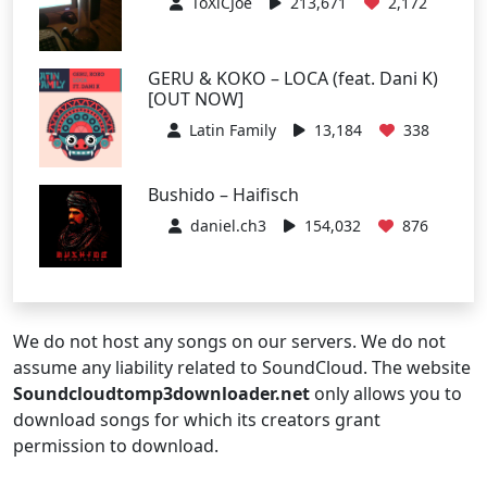
ToXiCJoe
213,671
2,172
GERU & KOKO – LOCA (feat. Dani K)
[OUT NOW]
Latin Family
13,184
338
Bushido – Haifisch
daniel.ch3
154,032
876
We do not host any songs on our servers. We do not
assume any liability related to SoundCloud. The website
Soundcloudtomp3downloader.net
only allows you to
download songs for which its creators grant
permission to download.