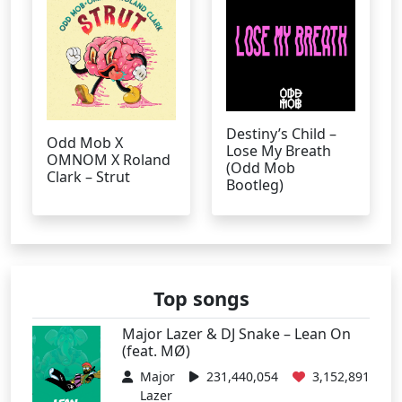
Destiny’s Child –
Odd Mob X
Lose My Breath
OMNOM X Roland
(Odd Mob
Clark – Strut
Bootleg)
Top songs
Major Lazer & DJ Snake – Lean On
(feat. MØ)
Major
231,440,054
3,152,891
Lazer