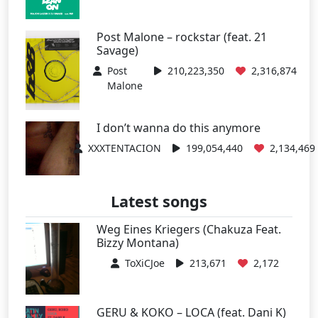
Post Malone – rockstar (feat. 21
Savage)
Post
210,223,350
2,316,874
Malone
I don’t wanna do this anymore
XXXTENTACION
199,054,440
2,134,469
Latest songs
Weg Eines Kriegers (Chakuza Feat.
Bizzy Montana)
ToXiCJoe
213,671
2,172
GERU & KOKO – LOCA (feat. Dani K)