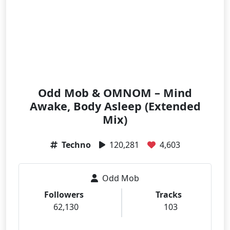
Odd Mob & OMNOM – Mind
Awake, Body Asleep (Extended
Mix)
Techno
120,281
4,603
Odd Mob
Followers
Tracks
62,130
103