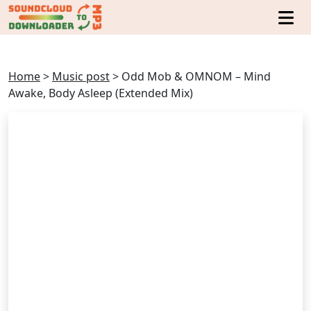
Home
>
Music post
>
Odd Mob & OMNOM – Mind
Awake, Body Asleep (Extended Mix)