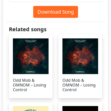
Download Song
Related songs
Odd Mob &
Odd Mob &
OMNOM – Losing
OMNOM – Losing
Control
Control