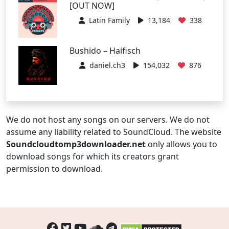
[OUT NOW]
Latin Family
13,184
338
Bushido – Haifisch
daniel.ch3
154,032
876
We do not host any songs on our servers. We do not
assume any liability related to SoundCloud. The website
Soundcloudtomp3downloader.net
only allows you to
download songs for which its creators grant
permission to download.