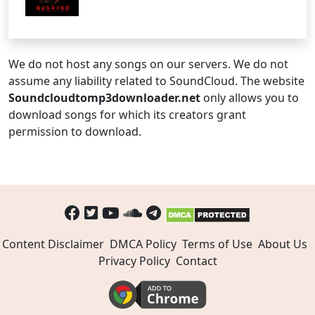
We do not host any songs on our servers. We do not
assume any liability related to SoundCloud. The website
Soundcloudtomp3downloader.net
only allows you to
download songs for which its creators grant
permission to download.
Content Disclaimer
DMCA Policy
Terms of Use
About Us
Privacy Policy
Contact