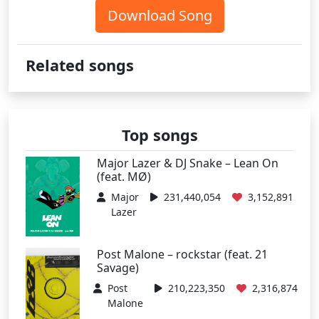
Download Song
Related songs
Top songs
Major Lazer & DJ Snake – Lean On
(feat. MØ)
Major
231,440,054
3,152,891
Lazer
Post Malone – rockstar (feat. 21
Savage)
Post
210,223,350
2,316,874
Malone