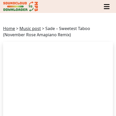
Home
>
Music post
>
Sade – Sweetest Taboo
(November Rose Amapiano Remix)