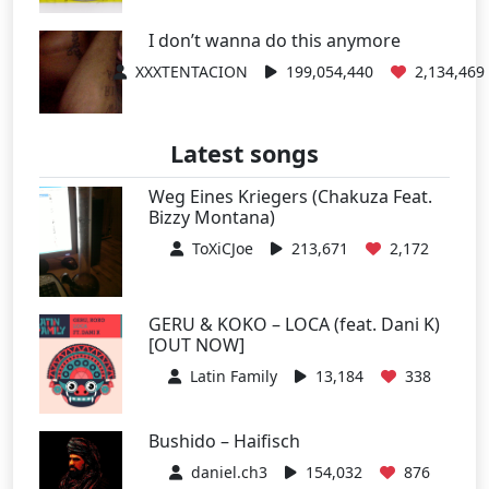
I don’t wanna do this anymore
XXXTENTACION
199,054,440
2,134,469
Latest songs
Weg Eines Kriegers (Chakuza Feat.
Bizzy Montana)
ToXiCJoe
213,671
2,172
GERU & KOKO – LOCA (feat. Dani K)
[OUT NOW]
Latin Family
13,184
338
Bushido – Haifisch
daniel.ch3
154,032
876