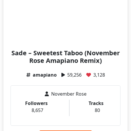
Sade – Sweetest Taboo (November
Rose Amapiano Remix)
amapiano
59,256
3,128
November Rose
Followers
Tracks
8,657
80