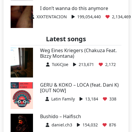
I don’t wanna do this anymore
XXXTENTACION
199,054,440
2,134,469
Latest songs
Weg Eines Kriegers (Chakuza Feat.
Bizzy Montana)
ToXiCJoe
213,671
2,172
GERU & KOKO – LOCA (feat. Dani K)
[OUT NOW]
Latin Family
13,184
338
Bushido – Haifisch
daniel.ch3
154,032
876