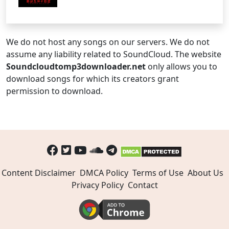
We do not host any songs on our servers. We do not
assume any liability related to SoundCloud. The website
Soundcloudtomp3downloader.net
only allows you to
download songs for which its creators grant
permission to download.
Content Disclaimer
DMCA Policy
Terms of Use
About Us
Privacy Policy
Contact