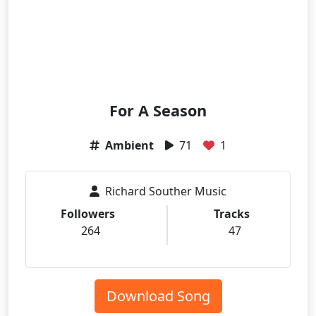
For A Season
Ambient
71
1
Richard Souther Music
Followers
Tracks
264
47
Download Song