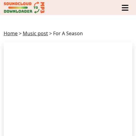
Home
>
Music post
>
For A Season