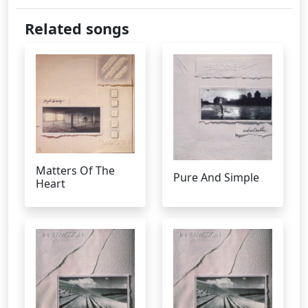
Related songs
Matters Of The
Pure And Simple
Heart