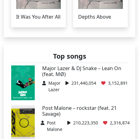
It Was You After All
Depths Above
Top songs
Major Lazer & DJ Snake – Lean On
(feat. MØ)
Major
231,440,054
3,152,891
Lazer
Post Malone – rockstar (feat. 21
Savage)
Post
210,223,350
2,316,874
Malone