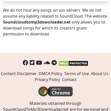
We do not host any songs on our servers. We do not
assume any liability related to SoundCloud. The website
Soundcloudtomp3downloader.net
only allows you to
download songs for which its creators grant
permission to download.
Content Disclaimer
DMCA Policy
Terms of Use
About Us
Privacy Policy
Contact
Materials obtained through
SoundCloudToMp3Downloader.net are for personal and