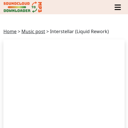
Home
>
Music post
>
Interstellar (Liquid Rework)