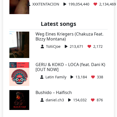
XXXTENTACION
199,054,440
2,134,469
Latest songs
Weg Eines Kriegers (Chakuza Feat.
Bizzy Montana)
ToXiCJoe
213,671
2,172
GERU & KOKO – LOCA (feat. Dani K)
[OUT NOW]
Latin Family
13,184
338
Bushido – Haifisch
daniel.ch3
154,032
876