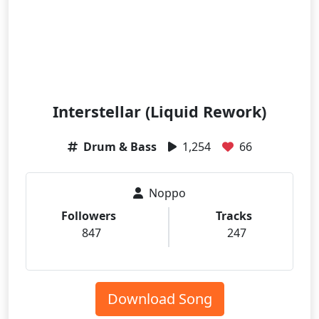
Interstellar (Liquid Rework)
Drum & Bass
1,254
66
Noppo
Followers
Tracks
847
247
Download Song