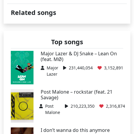
Related songs
Top songs
Major Lazer & DJ Snake – Lean On
(feat. MØ)
Major
231,440,054
3,152,891
Lazer
Post Malone – rockstar (feat. 21
Savage)
Post
210,223,350
2,316,874
Malone
I don’t wanna do this anymore