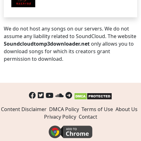
We do not host any songs on our servers. We do not
assume any liability related to SoundCloud. The website
Soundcloudtomp3downloader.net
only allows you to
download songs for which its creators grant
permission to download.
Content Disclaimer
DMCA Policy
Terms of Use
About Us
Privacy Policy
Contact