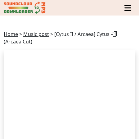
Home
>
Music post
>
[Cytus II / Arcaea] Cytus – ͟͝͞Ⅱ́̕
(Arcaea Cut)