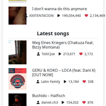
I don’t wanna do this anymore
XXXTENTACION
199,054,440
2,134,469
Latest songs
Weg Eines Kriegers (Chakuza Feat.
Bizzy Montana)
ToXiCJoe
213,671
2,172
GERU & KOKO – LOCA (feat. Dani K)
[OUT NOW]
Latin Family
13,184
338
Bushido – Haifisch
daniel.ch3
154,032
876