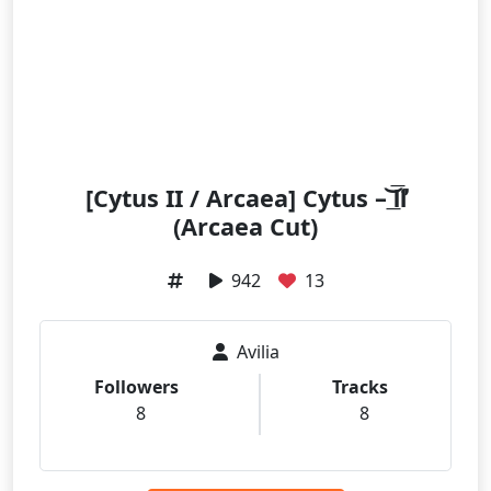
[Cytus II / Arcaea] Cytus – ͟͝͞Ⅱ́̕
(Arcaea Cut)
942
13
Avilia
Followers
Tracks
8
8