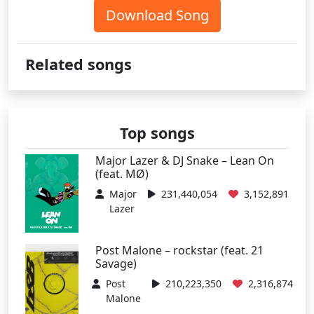
Download Song
Related songs
Top songs
Major Lazer & DJ Snake – Lean On
(feat. MØ)
Major
231,440,054
3,152,891
Lazer
Post Malone – rockstar (feat. 21
Savage)
Post
210,223,350
2,316,874
Malone