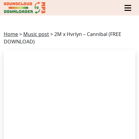
Home
>
Music post
>
2M x Hvrlyn – Cannibal (FREE
DOWNLOAD)