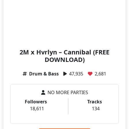
2M x Hvrlyn – Cannibal (FREE
DOWNLOAD)
Drum & Bass
47,935
2,681
NO MORE PARTIES
Followers
Tracks
18,611
134