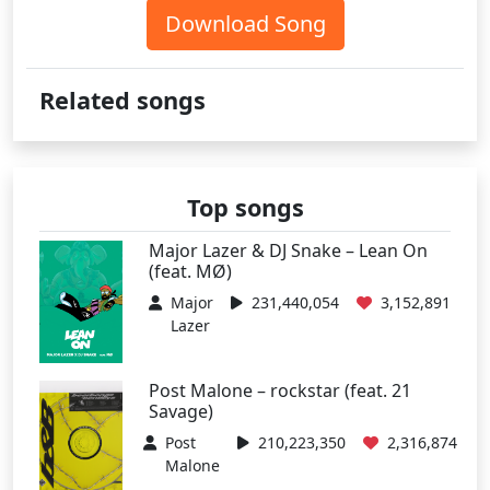
Download Song
Related songs
Top songs
Major Lazer & DJ Snake – Lean On
(feat. MØ)
Major
231,440,054
3,152,891
Lazer
Post Malone – rockstar (feat. 21
Savage)
Post
210,223,350
2,316,874
Malone