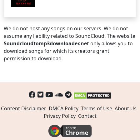
We do not host any songs on our servers. We do not
assume any liability related to SoundCloud. The website
Soundcloudtomp3downloader.net
only allows you to
download songs for which its creators grant
permission to download.
Content Disclaimer
DMCA Policy
Terms of Use
About Us
Privacy Policy
Contact