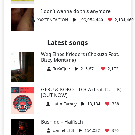
I don’t wanna do this anymore
XXXTENTACION
199,054,440
2,134,469
Latest songs
Weg Eines Kriegers (Chakuza Feat.
Bizzy Montana)
ToXiCJoe
213,671
2,172
GERU & KOKO – LOCA (feat. Dani K)
[OUT NOW]
Latin Family
13,184
338
Bushido – Haifisch
daniel.ch3
154,032
876