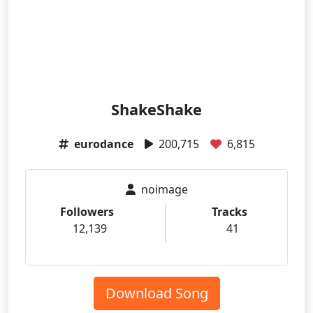
ShakeShake
eurodance
200,715
6,815
noimage
Followers
Tracks
12,139
41
Download Song