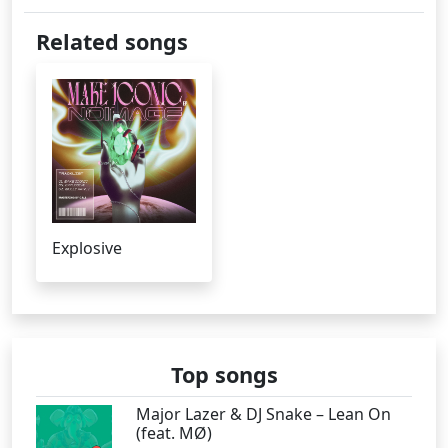
Related songs
Explosive
Top songs
Major Lazer & DJ Snake – Lean On
(feat. MØ)