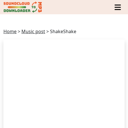
Home
>
Music post
>
ShakeShake