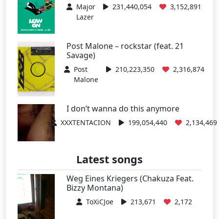
Major
231,440,054
3,152,891
Lazer
Post Malone – rockstar (feat. 21
Savage)
Post
210,223,350
2,316,874
Malone
I don’t wanna do this anymore
XXXTENTACION
199,054,440
2,134,469
Latest songs
Weg Eines Kriegers (Chakuza Feat.
Bizzy Montana)
ToXiCJoe
213,671
2,172