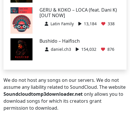
GERU & KOKO – LOCA (feat. Dani K)
[OUT NOW]
Latin Family
13,184
338
Bushido – Haifisch
daniel.ch3
154,032
876
We do not host any songs on our servers. We do not
assume any liability related to SoundCloud. The website
Soundcloudtomp3downloader.net
only allows you to
download songs for which its creators grant
permission to download.