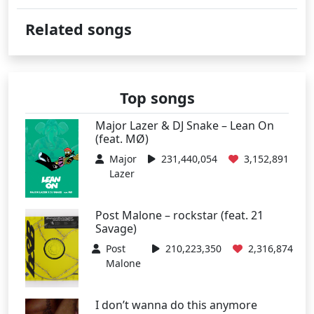
Related songs
Top songs
Major Lazer & DJ Snake – Lean On
(feat. MØ)
Major
231,440,054
3,152,891
Lazer
Post Malone – rockstar (feat. 21
Savage)
Post
210,223,350
2,316,874
Malone
I don’t wanna do this anymore