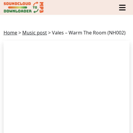
Home
>
Music post
>
Vales – Warm The Room (NH002)