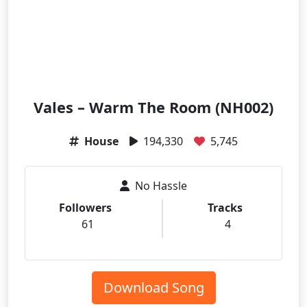
Vales – Warm The Room (NH002)
House
194,330
5,745
No Hassle
Followers
Tracks
61
4
Download Song