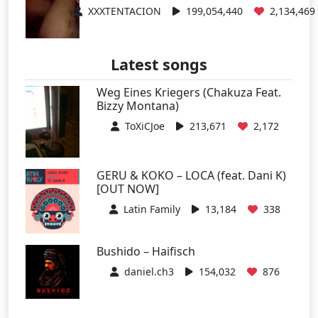
XXXTENTACION
199,054,440
2,134,469
Latest songs
Weg Eines Kriegers (Chakuza Feat.
Bizzy Montana)
ToXiCJoe
213,671
2,172
GERU & KOKO – LOCA (feat. Dani K)
[OUT NOW]
Latin Family
13,184
338
Bushido – Haifisch
daniel.ch3
154,032
876