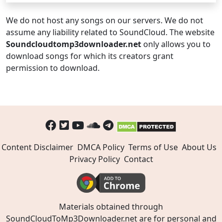
We do not host any songs on our servers. We do not
assume any liability related to SoundCloud. The website
Soundcloudtomp3downloader.net
only allows you to
download songs for which its creators grant
permission to download.
Content Disclaimer
DMCA Policy
Terms of Use
About Us
Privacy Policy
Contact
Materials obtained through
SoundCloudToMp3Downloader.net are for personal and