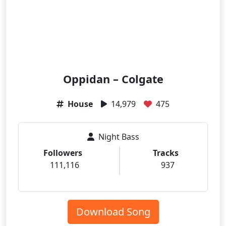
Oppidan – Colgate
House
14,979
475
Night Bass
Followers
Tracks
111,116
937
Download Song