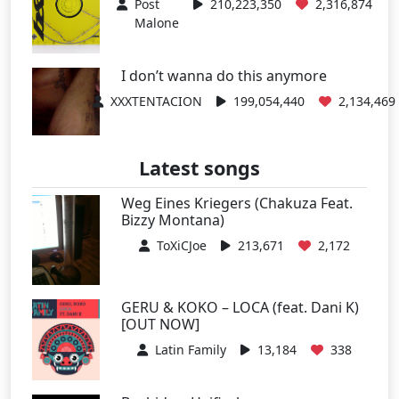
Post
210,223,350
2,316,874
Malone
I don’t wanna do this anymore
XXXTENTACION
199,054,440
2,134,469
Latest songs
Weg Eines Kriegers (Chakuza Feat.
Bizzy Montana)
ToXiCJoe
213,671
2,172
GERU & KOKO – LOCA (feat. Dani K)
[OUT NOW]
Latin Family
13,184
338