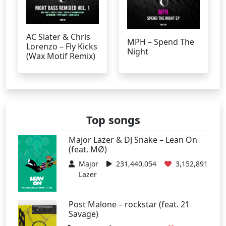
AC Slater & Chris
MPH – Spend The
Lorenzo – Fly Kicks
Night
(Wax Motif Remix)
Top songs
Major Lazer & DJ Snake – Lean On
(feat. MØ)
Major
231,440,054
3,152,891
Lazer
Post Malone – rockstar (feat. 21
Savage)