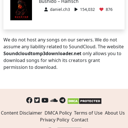
Bushido – Haifisch
daniel.ch3
154,032
876
We do not host any songs on our servers. We do not
assume any liability related to SoundCloud. The website
Soundcloudtomp3downloader.net
only allows you to
download songs for which its creators grant
permission to download.
Content Disclaimer
DMCA Policy
Terms of Use
About Us
Privacy Policy
Contact