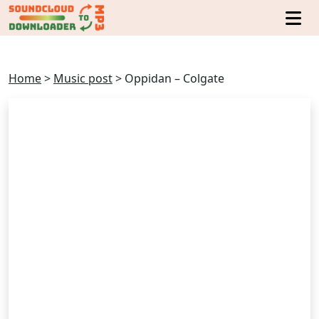
Home
>
Music post
>
Oppidan – Colgate