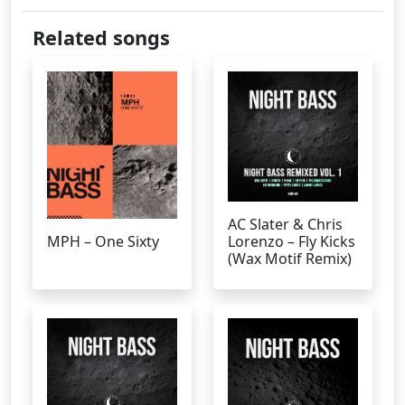
Related songs
AC Slater & Chris
MPH – One Sixty
Lorenzo – Fly Kicks
(Wax Motif Remix)