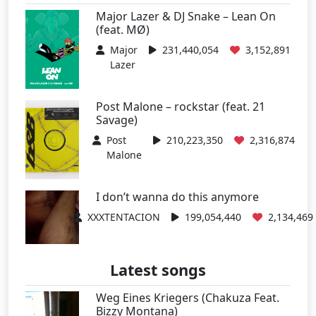
Major Lazer & DJ Snake – Lean On
(feat. MØ)
Major
231,440,054
3,152,891
Lazer
Post Malone – rockstar (feat. 21
Savage)
Post
210,223,350
2,316,874
Malone
I don’t wanna do this anymore
XXXTENTACION
199,054,440
2,134,469
Latest songs
Weg Eines Kriegers (Chakuza Feat.
Bizzy Montana)