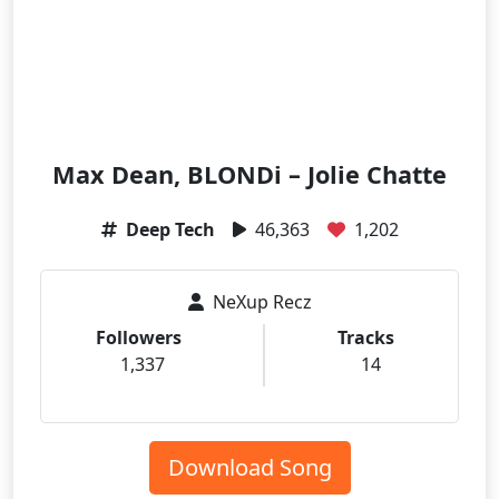
Max Dean, BLONDi – Jolie Chatte
Deep Tech
46,363
1,202
NeXup Recz
Followers
Tracks
1,337
14
Download Song