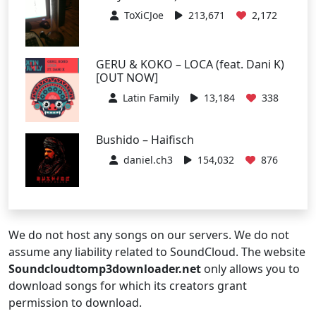
ToXiCJoe
213,671
2,172
GERU & KOKO – LOCA (feat. Dani K)
[OUT NOW]
Latin Family
13,184
338
Bushido – Haifisch
daniel.ch3
154,032
876
We do not host any songs on our servers. We do not
assume any liability related to SoundCloud. The website
Soundcloudtomp3downloader.net
only allows you to
download songs for which its creators grant
permission to download.