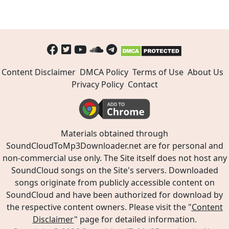
Content Disclaimer
DMCA Policy
Terms of Use
About Us
Privacy Policy
Contact
Materials obtained through
SoundCloudToMp3Downloader.net are for personal and
non-commercial use only. The Site itself does not host any
SoundCloud songs on the Site's servers. Downloaded
songs originate from publicly accessible content on
SoundCloud and have been authorized for download by
the respective content owners. Please visit the "
Content
Disclaimer
" page for detailed information.