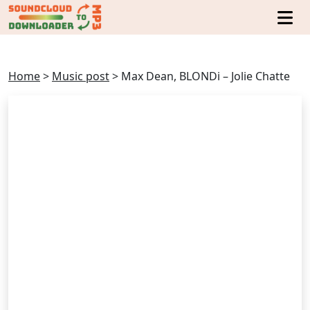
Home
>
Music post
>
Max Dean, BLONDi – Jolie Chatte