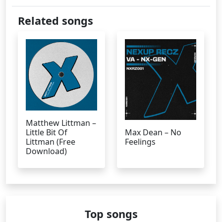
Related songs
Matthew Littman –
Little Bit Of
Max Dean – No
Littman (Free
Feelings
Download)
Top songs