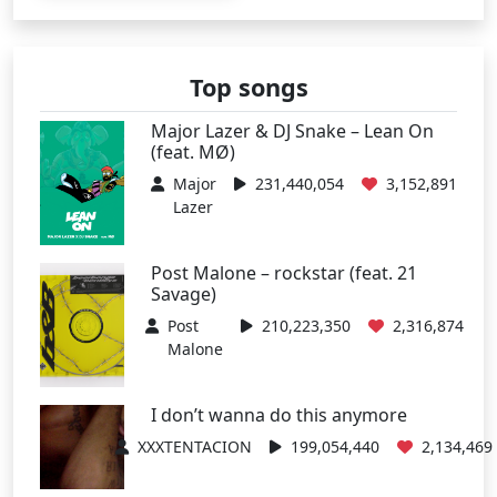
Top songs
Major Lazer & DJ Snake – Lean On
(feat. MØ)
Major
231,440,054
3,152,891
Lazer
Post Malone – rockstar (feat. 21
Savage)
Post
210,223,350
2,316,874
Malone
I don’t wanna do this anymore
XXXTENTACION
199,054,440
2,134,469