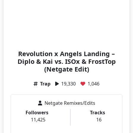
Revolution x Angels Landing –
Diplo & Kai vs. ISOx & FrostTop
(Netgate Edit)
Trap
19,330
1,046
Netgate Remixes/Edits
Followers
Tracks
11,425
16