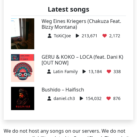
Latest songs
Weg Eines Kriegers (Chakuza Feat.
Bizzy Montana)
ToXiCJoe
213,671
2,172
GERU & KOKO – LOCA (feat. Dani K)
[OUT NOW]
Latin Family
13,184
338
Bushido – Haifisch
daniel.ch3
154,032
876
We do not host any songs on our servers. We do not