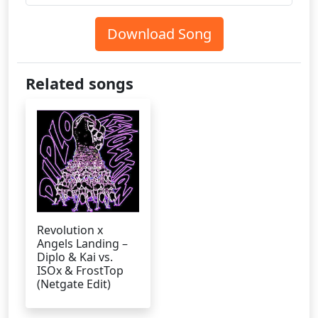
Download Song
Related songs
Revolution x
Angels Landing –
Diplo & Kai vs.
ISOx & FrostTop
(Netgate Edit)