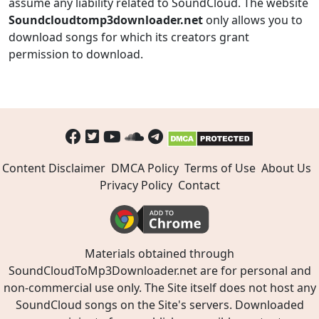
assume any liability related to SoundCloud. The website
Soundcloudtomp3downloader.net
only allows you to
download songs for which its creators grant
permission to download.
Content Disclaimer
DMCA Policy
Terms of Use
About Us
Privacy Policy
Contact
Materials obtained through
SoundCloudToMp3Downloader.net are for personal and
non-commercial use only. The Site itself does not host any
SoundCloud songs on the Site's servers. Downloaded