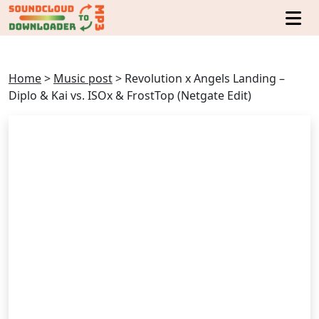
Home
>
Music post
>
Revolution x Angels Landing –
Diplo & Kai vs. ISOx & FrostTop (Netgate Edit)