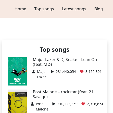
Home
Top songs
Latest songs
Blog
Top songs
Major Lazer & DJ Snake – Lean On
(feat. MØ)
Major
231,440,054
3,152,891
Lazer
Post Malone – rockstar (feat. 21
Savage)
Post
210,223,350
2,316,874
Malone