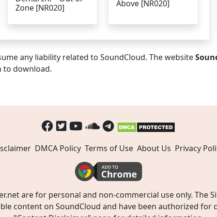
Above [NR020]
Zone [NR020]
ume any liability related to SoundCloud. The website
Soun
n to download.
sclaimer
DMCA Policy
Terms of Use
About Us
Privacy Poli
t are for personal and non-commercial use only. The Site
ible content on SoundCloud and have been authorized for do