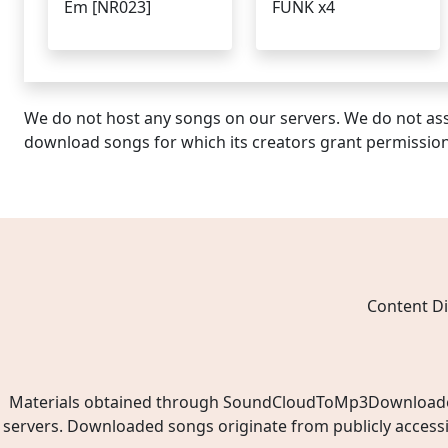
Em [NR023]
FUNK x4
We do not host any songs on our servers. We do not ass
download songs for which its creators grant permissio
Content Di
Materials obtained through SoundCloudToMp3Downloader.ne
servers. Downloaded songs originate from publicly access