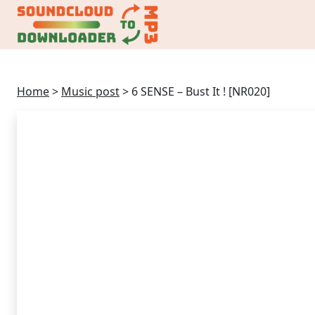
Home
>
Music post
>
6 SENSE – Bust It ! [NR020]