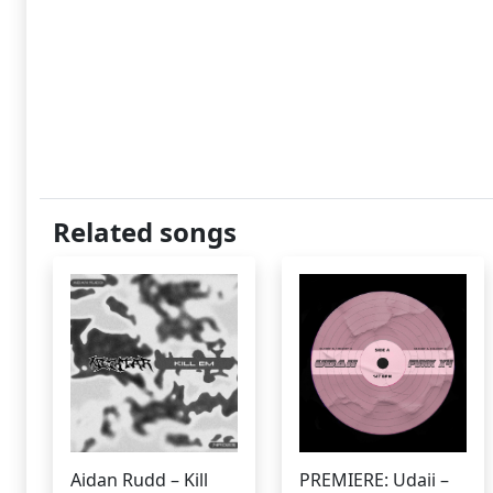
Related songs
Aidan Rudd – Kill
PREMIERE: Udaii –