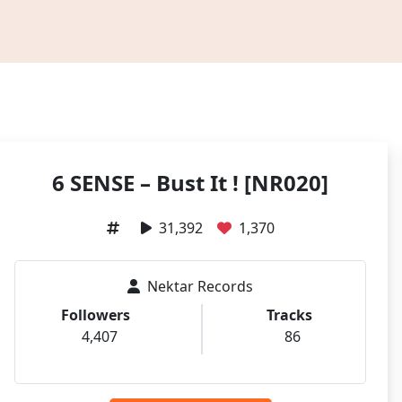
6 SENSE – Bust It ! [NR020]
31,392
1,370
Nektar Records
Followers
Tracks
4,407
86