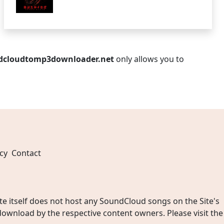
dcloudtomp3downloader.net
only allows you to
cy
Contact
 itself does not host any SoundCloud songs on the Site's
wnload by the respective content owners. Please visit the