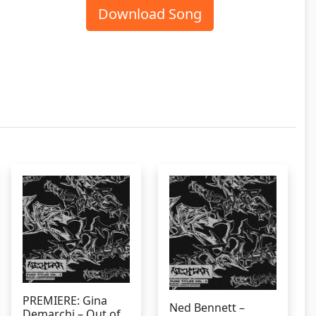
Download Song
PREMIERE: Gina
Ned Bennett –
Demarchi – Out of