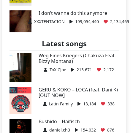
I don’t wanna do this anymore
XXXTENTACION
199,054,440
2,134,469
Latest songs
Weg Eines Kriegers (Chakuza Feat.
Bizzy Montana)
ToXiCJoe
213,671
2,172
GERU & KOKO – LOCA (feat. Dani K)
[OUT NOW]
Latin Family
13,184
338
Bushido – Haifisch
daniel.ch3
154,032
876