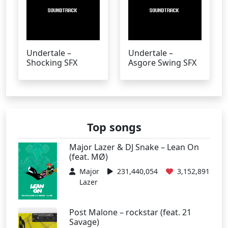
Undertale –
Undertale –
Shocking SFX
Asgore Swing SFX
Top songs
Major Lazer & DJ Snake – Lean On
(feat. MØ)
Major
231,440,054
3,152,891
Lazer
Post Malone – rockstar (feat. 21
Savage)