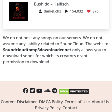
Bushido – Haifisch
daniel.ch3
154,032
876
We do not host any songs on our servers. We do not
assume any liability related to SoundCloud. The website
Soundcloudtomp3downloader.net
only allows you to
download songs for which its creators grant
permission to download.
Content Disclaimer
DMCA Policy
Terms of Use
About Us
Privacy Policy
Contact