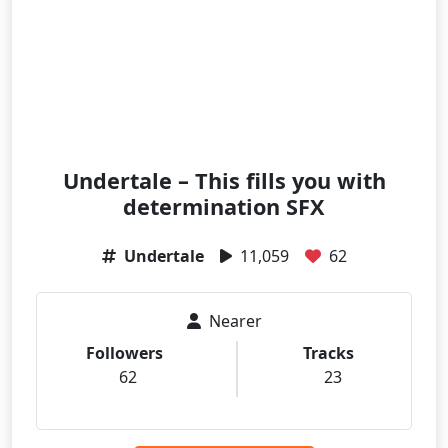
Undertale – This fills you with
determination SFX
Undertale
11,059
62
Nearer
Followers
Tracks
62
23