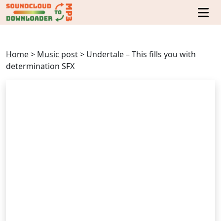
Home
>
Music post
>
Undertale – This fills you with
determination SFX