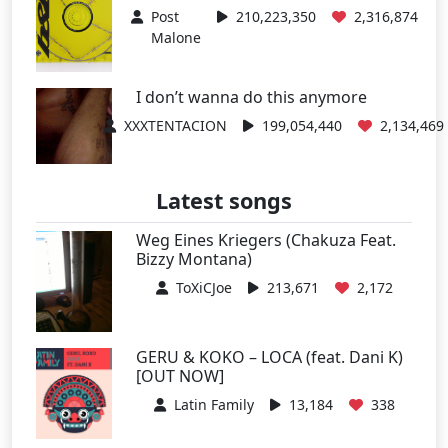
Post
210,223,350
2,316,874
Malone
I don’t wanna do this anymore
XXXTENTACION
199,054,440
2,134,469
Latest songs
Weg Eines Kriegers (Chakuza Feat.
Bizzy Montana)
ToXiCJoe
213,671
2,172
GERU & KOKO – LOCA (feat. Dani K)
[OUT NOW]
Latin Family
13,184
338