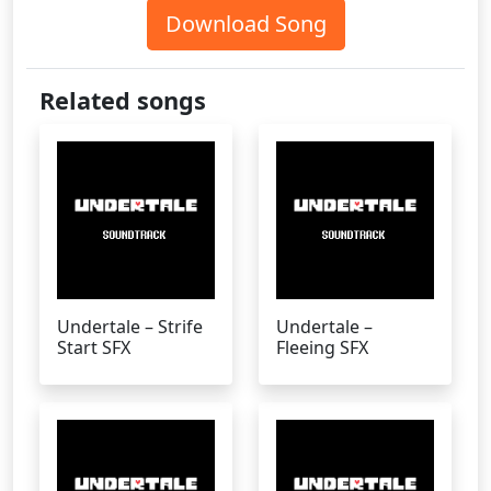
Download Song
Related songs
Undertale – Strife
Undertale –
Start SFX
Fleeing SFX