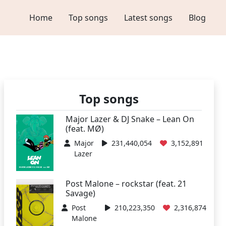
Home
Top songs
Latest songs
Blog
Top songs
Major Lazer & DJ Snake – Lean On
(feat. MØ)
Major
231,440,054
3,152,891
Lazer
Post Malone – rockstar (feat. 21
Savage)
Post
210,223,350
2,316,874
Malone