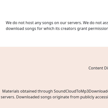
We do not host any songs on our servers. We do not ass
download songs for which its creators grant permissio
Content Di
Materials obtained through SoundCloudToMp3Downloader.ne
servers. Downloaded songs originate from publicly access