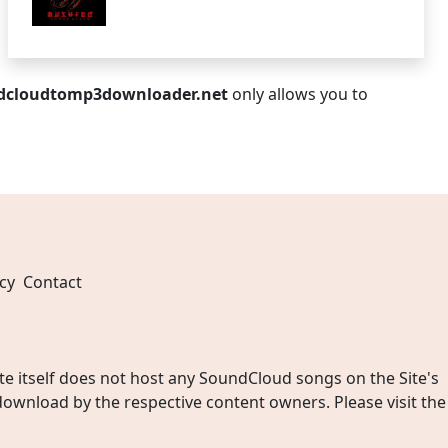
dcloudtomp3downloader.net
only allows you to
cy
Contact
 itself does not host any SoundCloud songs on the Site's
wnload by the respective content owners. Please visit the