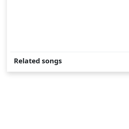
Related songs