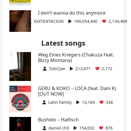
I don’t wanna do this anymore
XXXTENTACION
199,054,440
2,134,469
Latest songs
Weg Eines Kriegers (Chakuza Feat.
Bizzy Montana)
ToXiCJoe
213,671
2,172
GERU & KOKO – LOCA (feat. Dani K)
[OUT NOW]
Latin Family
13,184
338
Bushido – Haifisch
daniel.ch3
154,032
876