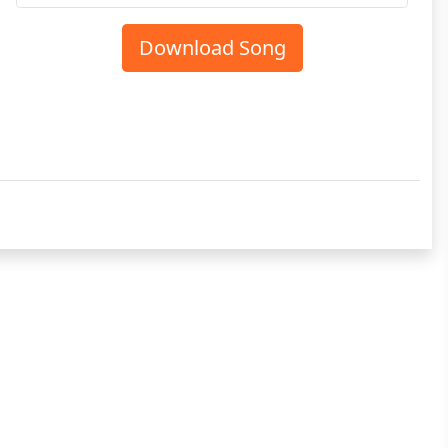
Download Song