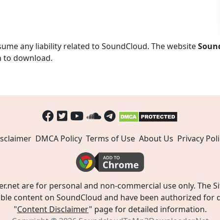
ume any liability related to SoundCloud. The website
Soun
n to download.
sclaimer
DMCA Policy
Terms of Use
About Us
Privacy Poli
t are for personal and non-commercial use only. The Site
ible content on SoundCloud and have been authorized for do
"
Content Disclaimer
" page for detailed information.