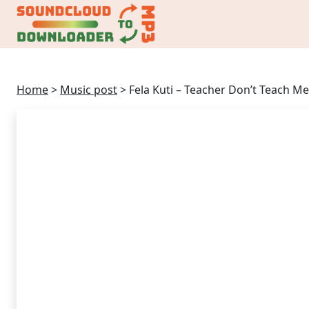
Home
>
Music post
>
Fela Kuti – Teacher Don’t Teach 