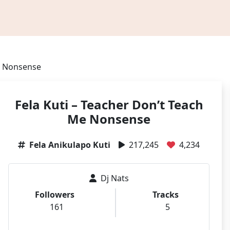
Me Nonsense
Fela Kuti – Teacher Don’t Teach
Me Nonsense
Fela Anikulapo Kuti
217,245
4,234
Dj Nats
Followers
Tracks
161
5