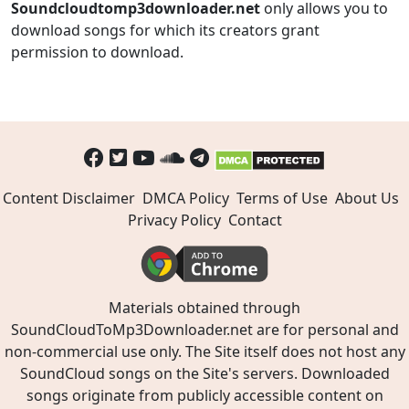
Soundcloudtomp3downloader.net
only allows you to
download songs for which its creators grant
permission to download.
Content Disclaimer
DMCA Policy
Terms of Use
About Us
Privacy Policy
Contact
Materials obtained through
SoundCloudToMp3Downloader.net are for personal and
non-commercial use only. The Site itself does not host any
SoundCloud songs on the Site's servers. Downloaded
songs originate from publicly accessible content on