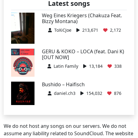
Latest songs
Weg Eines Kriegers (Chakuza Feat.
Bizzy Montana)
ToXiCJoe
213,671
2,172
GERU & KOKO – LOCA (feat. Dani K)
[OUT NOW]
Latin Family
13,184
338
Bushido – Haifisch
daniel.ch3
154,032
876
We do not host any songs on our servers. We do not
assume any liability related to SoundCloud. The website