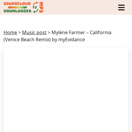
Home
>
Music post
>
Mylène Farmer – California
(Venice Beach Remix) by myEvidance