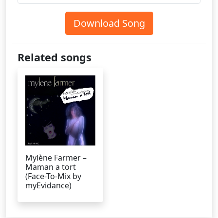
Download Song
Related songs
Mylène Farmer –
Maman a tort
(Face-To-Mix by
myEvidance)