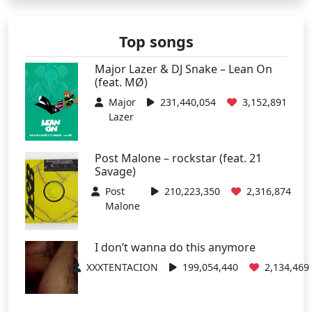
Top songs
Major Lazer & DJ Snake – Lean On
(feat. MØ)
Major
231,440,054
3,152,891
Lazer
Post Malone – rockstar (feat. 21
Savage)
Post
210,223,350
2,316,874
Malone
I don’t wanna do this anymore
XXXTENTACION
199,054,440
2,134,469