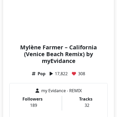
Mylène Farmer – California
(Venice Beach Remix) by
myEvidance
Pop
17,822
308
my Evidance - REMIX
Followers
Tracks
189
32